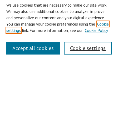
We use cookies that are necessary to make our site work.
We may also use additional cookies to analyze, improve,
and personalize our content and your digital experience.
You can manage your cookie preferences using the
Cookie
settings
link. For more information, see our
Cookie Policy
Journal Home
Accept all cookies
Cookie settings
About This Journal
Aims & Scope
Editorial Board
Policies
Contact
Most Popular Papers
Receive Email Notices or RSS
Select an issue: