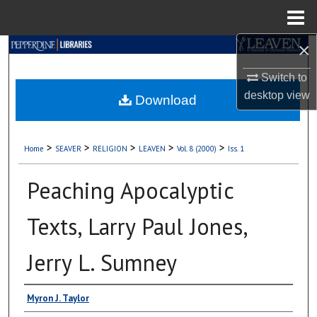
Menu
Home
×
Search
Switch to
Browse Collections
desktop
view
Download
My Account
>
>
>
>
>
Home
SEAVER
RELIGION
LEAVEN
Vol. 8 (2000)
Iss. 1
About
Peaching Apocalyptic
Digital Commons Network™
Texts, Larry Paul Jones,
Jerry L. Sumney
Authors
Myron J. Taylor