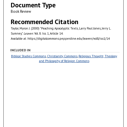
Document Type
Book Review
Recommended Citation
Taylor, Myron J. (2000) "Peaching Apocalyptic Texts, Larry Paul Jones, Jerry L.
Sumney,"
Leaven
: Vol. 8: Iss. 1, Article 14.
Available at: https://digitalcommons.pepperdine.edu/leaven/vol8/iss1/14
INCLUDED IN
Biblical Studies Commons
,
Christianity Commons
,
Religious Thought, Theology
and Philosophy of Religion Commons