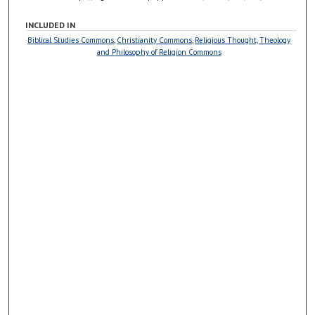
INCLUDED IN
Biblical Studies Commons
,
Christianity Commons
,
Religious Thought, Theology
and Philosophy of Religion Commons