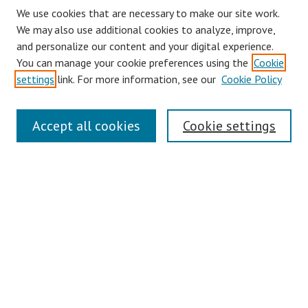
We use cookies that are necessary to make our site work.
We may also use additional cookies to analyze, improve,
and personalize our content and your digital experience.
You can manage your cookie preferences using the
Cookie
settings
link. For more information, see our
Cookie Policy
Journal Home
Accept all cookies
Cookie settings
About This Journal
Aims & Scope
Editorial Board
Policies
Contact
Most Popular Papers
Receive Email Notices or RSS
Select an issue: