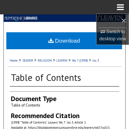
Menu
Home
×
Search
Switch to
Browse Collections
desktop
view
Download
My Account
>
>
>
>
>
Home
SEAVER
RELIGION
LEAVEN
Vol. 7 (1999)
Iss. 3
About
Table of Contents
Digital Commons Network™
Authors
Document Type
Table of Contents
Recommended Citation
(1999) "Table of Contents,"
Leaven
: Vol. 7: Iss. 3, Article 1.
Available at: https://digitalcommons.pepperdine.edu/leaven/vol7/iss3/1