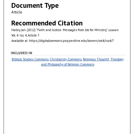
Document Type
Article
Recommended Citation
Hailey, Jan (2012) "Faith and Justice: Messages from Job for Ministry,"
Leaven
:
Vol. 4: Iss. 4, Article 7.
Available at: https://digitalcommons.pepperdine.edu/leaven/vol4/iss4/7
INCLUDED IN
Biblical Studies Commons
,
Christianity Commons
,
Religious Thought, Theology
and Philosophy of Religion Commons