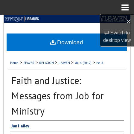
Menu
Home
×
Search
Switch to
Browse Collections
desktop
view
Download
My Account
>
>
>
>
>
Home
SEAVER
RELIGION
LEAVEN
Vol. 4 (2012)
Iss. 4
About
Faith and Justice:
Digital Commons Network™
Messages from Job for
Ministry
Authors
Jan Hailey