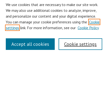
We use cookies that are necessary to make our site work.
We may also use additional cookies to analyze, improve,
and personalize our content and your digital experience.
You can manage your cookie preferences using the
Cookie
settings
link. For more information, see our
Cookie Policy
Journal Home
Accept all cookies
Cookie settings
About This Journal
Aims & Scope
Editorial Board
Policies
Contact
Most Popular Papers
Receive Email Notices or RSS
Select an issue: