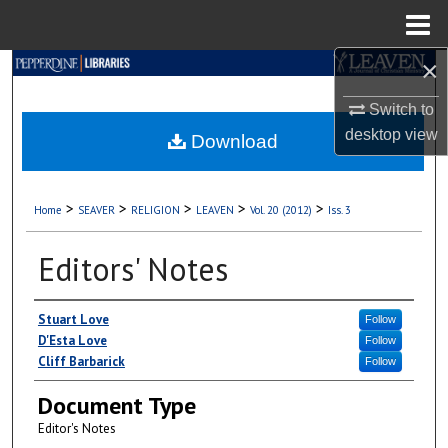
Menu
Home
×
Search
Switch to
Browse Collections
desktop
view
Download
My Account
>
>
>
>
>
Home
SEAVER
RELIGION
LEAVEN
Vol. 20 (2012)
Iss. 3
About
Editors' Notes
Digital Commons Network™
Authors
Stuart Love
Follow
D'Esta Love
Follow
Cliff Barbarick
Follow
Document Type
Editor's Notes