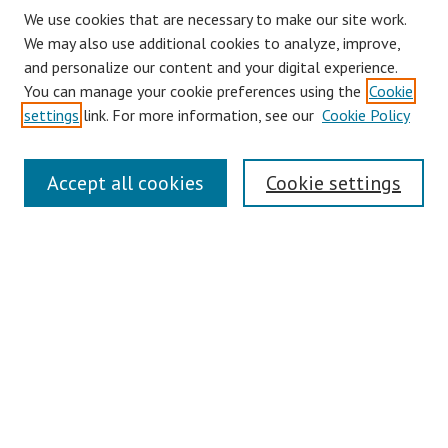
We use cookies that are necessary to make our site work.
We may also use additional cookies to analyze, improve,
and personalize our content and your digital experience.
You can manage your cookie preferences using the
Cookie
settings
link. For more information, see our
Cookie Policy
Journal Home
Accept all cookies
Cookie settings
About This Journal
Aims & Scope
Editorial Board
Policies
Contact
Most Popular Papers
Receive Email Notices or RSS
Select an issue: