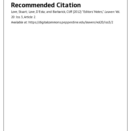
Recommended Citation
Love, Stuart; Love, D'Esta; and Barbarick, Cliff (2012) "Editors' Notes,"
Leaven
: Vol.
20: Iss. 3, Article 2.
Available at: https://digitalcommons.pepperdine.edu/leaven/vol20/iss3/2