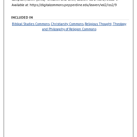
Available at: https://digitalcommons.pepperdine.edu/leaven/vol2/iss2/9
INCLUDED IN
Biblical Studies Commons
,
Christianity Commons
,
Religious Thought, Theology
and Philosophy of Religion Commons