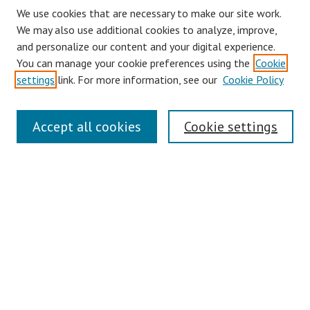
We use cookies that are necessary to make our site work.
We may also use additional cookies to analyze, improve,
and personalize our content and your digital experience.
You can manage your cookie preferences using the
Cookie
settings
link. For more information, see our
Cookie Policy
Journal Home
Accept all cookies
Cookie settings
About This Journal
Aims & Scope
Editorial Board
Policies
Contact
Most Popular Papers
Receive Email Notices or RSS
Select an issue: