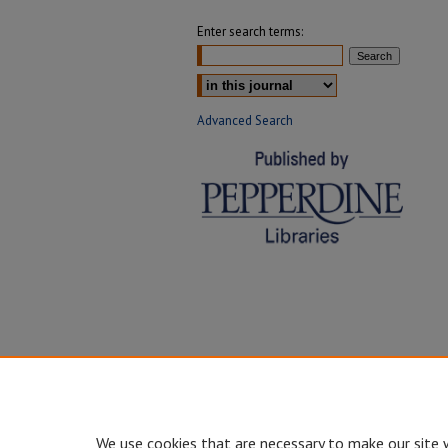
Enter search terms:
Select context to search:
Advanced Search
We use cookies that are necessary to make our site 