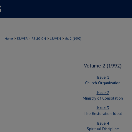
>
>
>
>
Home
SEAVER
RELIGION
LEAVEN
Vol. 2 (1992)
Volume 2 (1992)
Issue 1
Church Organization
Issue 2
Ministry of Consolation
Issue 3
The Restoration Ideal
Issue 4
Spiritual Discipline