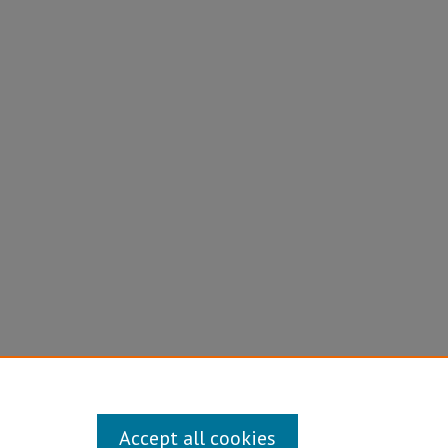
Accept all cookies