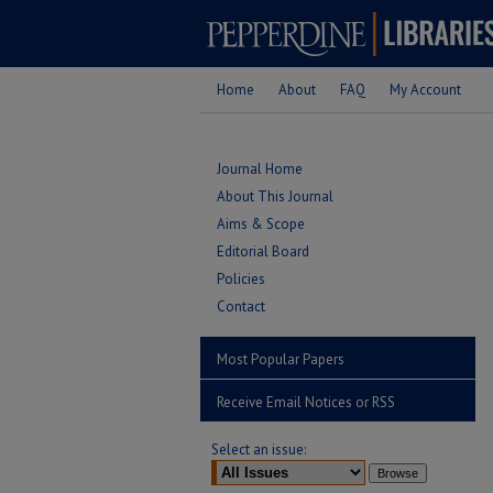
Home
About
FAQ
My Account
Journal Home
About This Journal
Aims & Scope
Editorial Board
Policies
Contact
Most Popular Papers
Receive Email Notices or RSS
Select an issue: