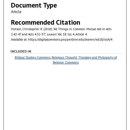
Document Type
Article
Recommended Citation
Hutson, Christopher R. (2010) "All Things in Common: Mutual Aid in Acts
2.42-47 and Acts 4.32-37,"
Leaven
: Vol. 18: Iss. 4, Article 4.
Available at: https://digitalcommons.pepperdine.edu/leaven/vol18/iss4/4
INCLUDED IN
Biblical Studies Commons
,
Religious Thought, Theology and Philosophy of
Religion Commons