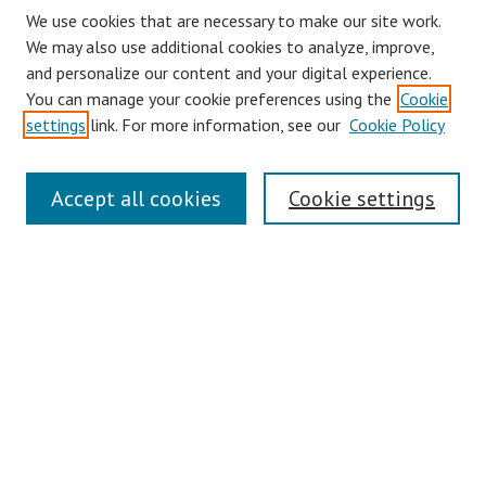
We use cookies that are necessary to make our site work.
We may also use additional cookies to analyze, improve,
and personalize our content and your digital experience.
You can manage your cookie preferences using the
Cookie
settings
link. For more information, see our
Cookie Policy
Journal Home
Accept all cookies
Cookie settings
About This Journal
Aims & Scope
Editorial Board
Policies
Contact
Most Popular Papers
Receive Email Notices or RSS
Select an issue: