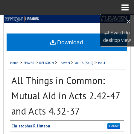
Menu
Home
×
Search
Switch to
Browse Collections
desktop
view
Download
My Account
>
>
>
>
>
Home
SEAVER
RELIGION
LEAVEN
Vol. 18 (2010)
Iss. 4
About
All Things in Common:
Digital Commons Network™
Mutual Aid in Acts 2.42-47
and Acts 4.32-37
Authors
Christopher R. Hutson
Follow