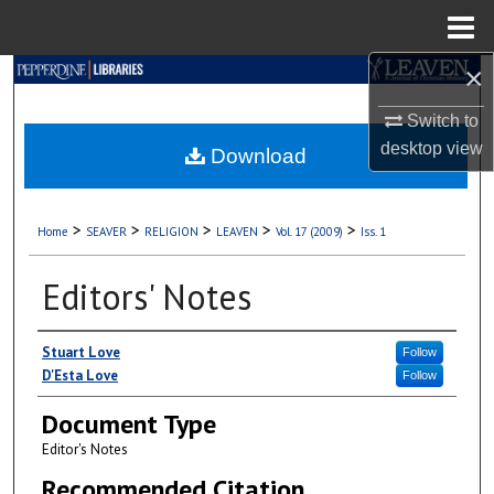
Menu
Home
×
Search
Switch to
Browse Collections
desktop
view
Download
My Account
>
>
>
>
>
Home
SEAVER
RELIGION
LEAVEN
Vol. 17 (2009)
Iss. 1
About
Editors' Notes
Digital Commons Network™
Authors
Stuart Love
Follow
D'Esta Love
Follow
Document Type
Editor's Notes
Recommended Citation