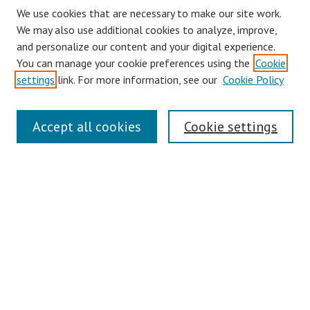
We use cookies that are necessary to make our site work.
We may also use additional cookies to analyze, improve,
and personalize our content and your digital experience.
You can manage your cookie preferences using the
Cookie
settings
link. For more information, see our
Cookie Policy
Journal Home
Accept all cookies
Cookie settings
About This Journal
Aims & Scope
Editorial Board
Policies
Contact
Most Popular Papers
Receive Email Notices or RSS
Select an issue: