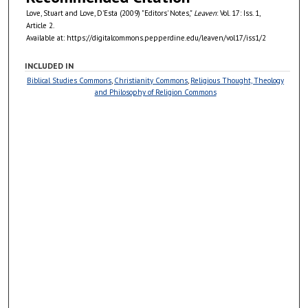
Love, Stuart and Love, D'Esta (2009) "Editors' Notes,"
Leaven
: Vol. 17: Iss. 1,
Article 2.
Available at: https://digitalcommons.pepperdine.edu/leaven/vol17/iss1/2
INCLUDED IN
Biblical Studies Commons
,
Christianity Commons
,
Religious Thought, Theology
and Philosophy of Religion Commons