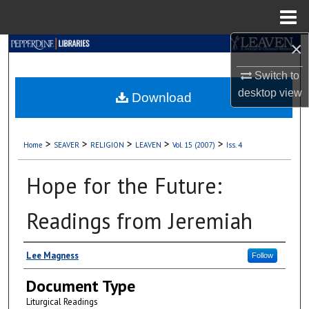
Menu
Home
×
Search
Switch to
Browse Collections
desktop
view
Download
My Account
>
>
>
>
>
Home
SEAVER
RELIGION
LEAVEN
Vol. 15 (2007)
Iss. 4
About
Hope for the Future:
Digital Commons Network™
Readings from Jeremiah
Authors
Lee Magness
Follow
Document Type
Liturgical Readings