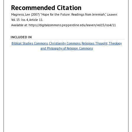
Recommended Citation
Magness, Lee (2007) "Hope for the Future: Readings from Jeremiah,"
Leaven
:
Vol. 15: Iss. 4, Article 11.
Available at: https://digitalcommons.pepperdine.edu/leaven/vol15/iss4/11
INCLUDED IN
Biblical Studies Commons
,
Christianity Commons
,
Religious Thought, Theology
and Philosophy of Religion Commons