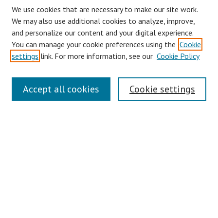
We use cookies that are necessary to make our site work.
We may also use additional cookies to analyze, improve,
and personalize our content and your digital experience.
You can manage your cookie preferences using the
Cookie
settings
link. For more information, see our
Cookie Policy
Journal Home
Accept all cookies
Cookie settings
About This Journal
Aims & Scope
Editorial Board
Policies
Contact
Most Popular Papers
Receive Email Notices or RSS
Select an issue: