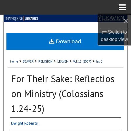
Menu
Home
×
Search
Switch to
Browse Collections
desktop
view
Download
My Account
>
>
>
>
>
Home
SEAVER
RELIGION
LEAVEN
Vol. 15 (2007)
Iss. 2
About
For Their Sake: Reflectios
Digital Commons Network™
on Ministry (Colossians
1.24-25)
Authors
Dwight Robarts