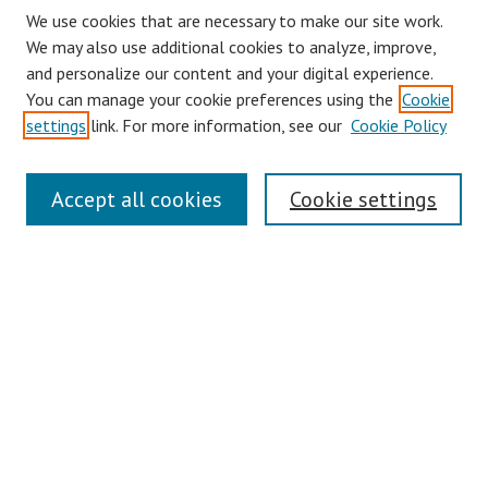
We use cookies that are necessary to make our site work.
We may also use additional cookies to analyze, improve,
and personalize our content and your digital experience.
You can manage your cookie preferences using the
Cookie
settings
link. For more information, see our
Cookie Policy
Journal Home
Accept all cookies
Cookie settings
About This Journal
Aims & Scope
Editorial Board
Policies
Contact
Most Popular Papers
Receive Email Notices or RSS
Select an issue: