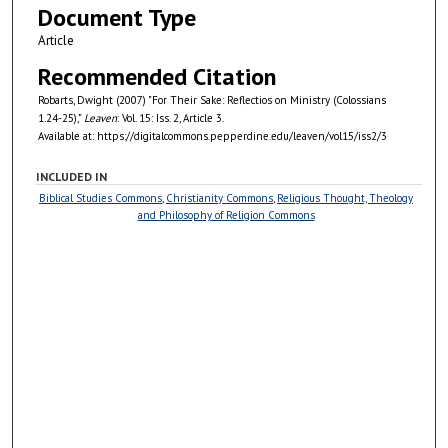
Document Type
Article
Recommended Citation
Robarts, Dwight (2007) "For Their Sake: Reflectios on Ministry (Colossians
1.24-25),"
Leaven
: Vol. 15: Iss. 2, Article 3.
Available at: https://digitalcommons.pepperdine.edu/leaven/vol15/iss2/3
INCLUDED IN
Biblical Studies Commons
,
Christianity Commons
,
Religious Thought, Theology
and Philosophy of Religion Commons