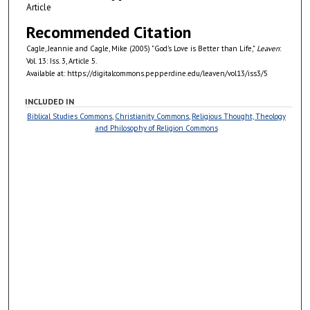
Article
Recommended Citation
Cagle, Jeannie and Cagle, Mike (2005) "God's Love is Better than Life,"
Leaven
:
Vol. 13: Iss. 3, Article 5.
Available at: https://digitalcommons.pepperdine.edu/leaven/vol13/iss3/5
INCLUDED IN
Biblical Studies Commons
,
Christianity Commons
,
Religious Thought, Theology
and Philosophy of Religion Commons