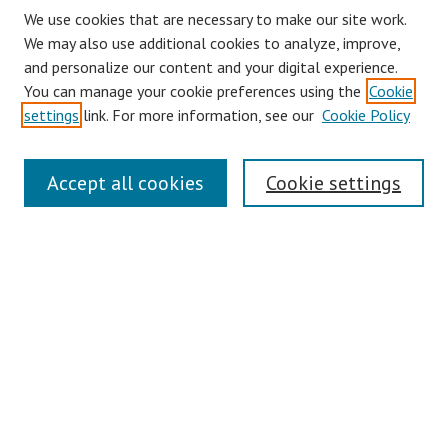
We use cookies that are necessary to make our site work.
We may also use additional cookies to analyze, improve,
and personalize our content and your digital experience.
You can manage your cookie preferences using the
Cookie
settings
link. For more information, see our
Cookie Policy
Journal Home
Accept all cookies
Cookie settings
About This Journal
Aims & Scope
Editorial Board
Policies
Contact
Most Popular Papers
Receive Email Notices or RSS
Select an issue: