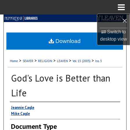
Menu
Home
×
Search
Switch to
Browse Collections
desktop
view
Download
My Account
>
>
>
>
>
Home
SEAVER
RELIGION
LEAVEN
Vol. 13 (2005)
Iss. 3
About
God's Love is Better than
Digital Commons Network™
Life
Authors
Jeannie Cagle
Mike Cagle
Document Type