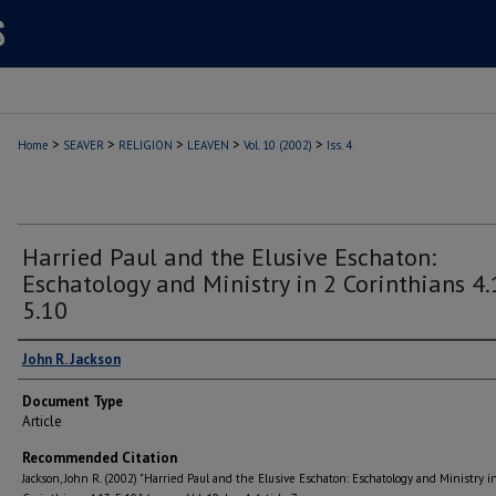
>
>
>
>
>
Home
SEAVER
RELIGION
LEAVEN
Vol. 10 (2002)
Iss. 4
Harried Paul and the Elusive Eschaton:
Eschatology and Ministry in 2 Corinthians 4.
5.10
Authors
John R. Jackson
Document Type
Article
Recommended Citation
Jackson, John R. (2002) "Harried Paul and the Elusive Eschaton: Eschatology and Ministry i