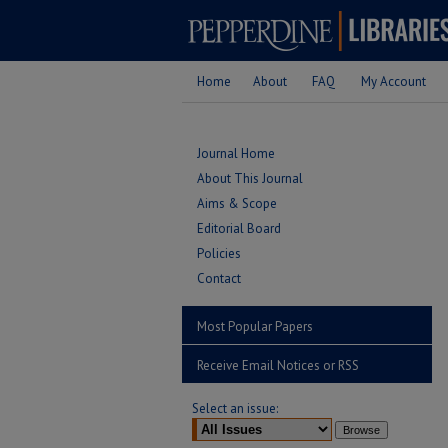
Home
About
FAQ
My Account
Journal Home
About This Journal
Aims & Scope
Editorial Board
Policies
Contact
Most Popular Papers
Receive Email Notices or RSS
Select an issue: