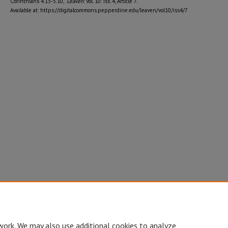
Corinthians 4.13-5.10,"
Leaven
: Vol. 10: Iss. 4, Article 7.
Available at: https://digitalcommons.pepperdine.edu/leaven/vol10/iss4/7
work. We may also use additional cookies to analyze,