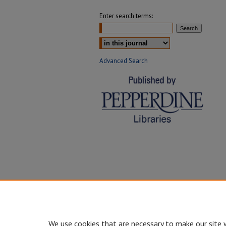
Enter search terms:
Select context to search:
Advanced Search
We use cookies that are necessary to make our site 