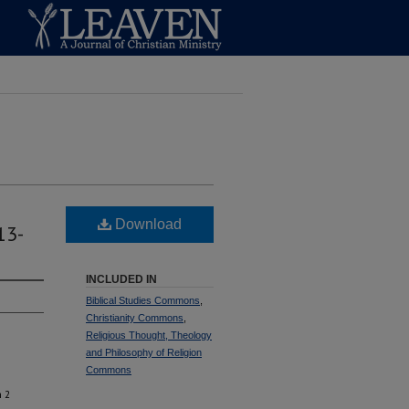
Download
13-
INCLUDED IN
Biblical Studies Commons
,
Christianity Commons
,
Religious Thought, Theology
and Philosophy of Religion
Commons
n 2