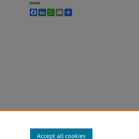
SHARE
Facebook
LinkedIn
WhatsApp
Email
Share
Accept all cookies