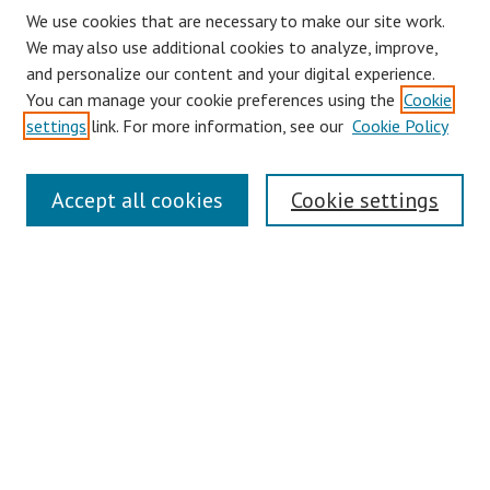
We use cookies that are necessary to make our site work.
We may also use additional cookies to analyze, improve,
and personalize our content and your digital experience.
You can manage your cookie preferences using the
Cookie
settings
link. For more information, see our
Cookie Policy
Journal Home
Accept all cookies
Cookie settings
About This Journal
Aims & Scope
Editorial Board
Policies
Contact
Most Popular Papers
Receive Email Notices or RSS
Select an issue: