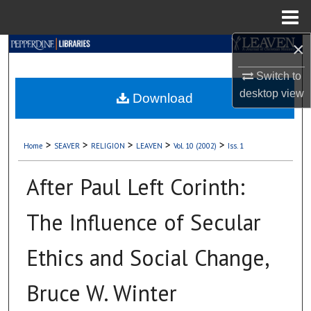
Menu
Home
×
Search
Switch to
Browse Collections
desktop
view
Download
My Account
>
>
>
>
>
Home
SEAVER
RELIGION
LEAVEN
Vol. 10 (2002)
Iss. 1
About
After Paul Left Corinth:
Digital Commons Network™
The Influence of Secular
Ethics and Social Change,
Bruce W. Winter