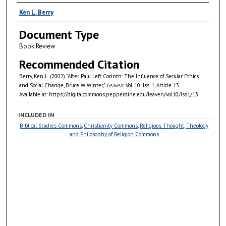
Authors
Ken L. Berry
Document Type
Book Review
Recommended Citation
Berry, Ken L. (2002) "After Paul Left Corinth: The Influence of Secular Ethics
and Social Change, Bruce W. Winter,"
Leaven
: Vol. 10: Iss. 1, Article 13.
Available at: https://digitalcommons.pepperdine.edu/leaven/vol10/iss1/13
INCLUDED IN
Biblical Studies Commons
,
Christianity Commons
,
Religious Thought, Theology
and Philosophy of Religion Commons