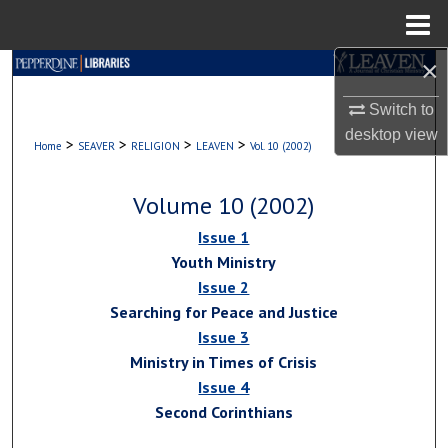
Menu
Home
×
Search
Switch to
Browse Collections
desktop
view
>
>
>
>
Home
SEAVER
RELIGION
LEAVEN
Vol. 10 (2002)
My Account
Volume 10 (2002)
About
Issue 1
Youth Ministry
Digital Commons Network™
Issue 2
Searching for Peace and Justice
Issue 3
Ministry in Times of Crisis
Issue 4
Second Corinthians