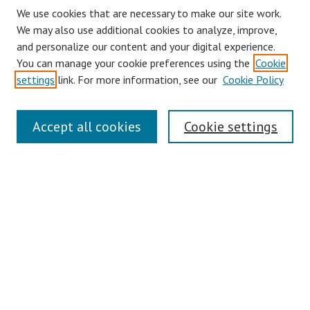
We use cookies that are necessary to make our site work.
We may also use additional cookies to analyze, improve,
and personalize our content and your digital experience.
You can manage your cookie preferences using the
Cookie
settings
link. For more information, see our
Cookie Policy
Journal Home
Accept all cookies
Cookie settings
About This Journal
Aims & Scope
Editorial Board
Policies
Contact
Most Popular Papers
Receive Email Notices or RSS
Select an issue: