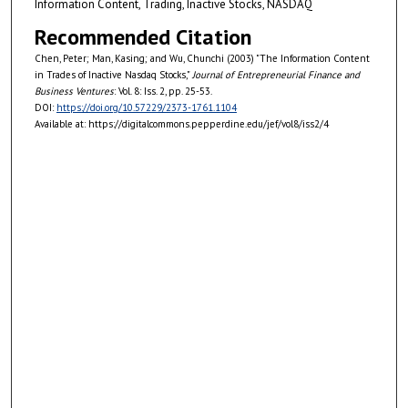
Information Content, Trading, Inactive Stocks, NASDAQ
Recommended Citation
Chen, Peter; Man, Kasing; and Wu, Chunchi (2003) "The Information Content
in Trades of Inactive Nasdaq Stocks,"
Journal of Entrepreneurial Finance and
Business Ventures
: Vol. 8: Iss. 2, pp. 25-53.
DOI:
https://doi.org/10.57229/2373-1761.1104
Available at: https://digitalcommons.pepperdine.edu/jef/vol8/iss2/4