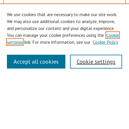
We use cookies that are necessary to make our site work.
We may also use additional cookies to analyze, improve,
and personalize our content and your digital experience.
You can manage your cookie preferences using the
Cookie
settings
link. For more information, see our
Cookie Policy
Journal Home
Accept all cookies
Cookie settings
About This Journal
Editorial Board
Policies
Publication Ethics Statement
Conferences
Submit Article
Most Popular Papers
Receive Email Notices or RSS
Select an issue: