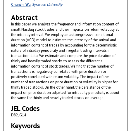
Chunchi Wu
,
Syracuse University
Abstract
In this paper we analyze the frequency and information content of
small Nasdaq stock trades and their impacts on return volatility at
the intraday interval. We employ an autoregressive conditional
duration (ACD) model to estimate the intensity of the arrival and
information content of trades by accounting for the deterministic
nature of intraday periodicity and irregular trading intervals in
transaction data. We estimate and compare the price duration of
thinly and heavily traded stocks to assess the differential
information content of stock trades. We find that the number of
transactions is negatively correlated with price duration or
positively correlated with return volatility. The impact of the
number of transactions on price duration or volatility is higher for
thinly traded stocks. On the other hand, the persistence of the
impact on price duration adjusted for intradaily periodicity is about
the same for thinly and heavily traded stocks on average.
JEL Codes
D82, G14
Keywords