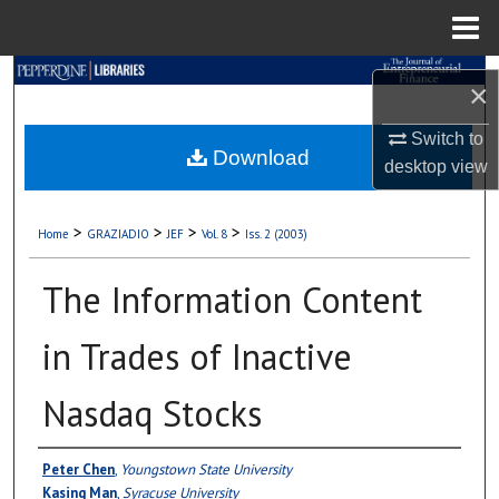
Menu
Home
Search
×
Browse Collections
Switch to
Download
desktop
view
My Account
>
>
>
>
Home
GRAZIADIO
JEF
Vol. 8
Iss. 2 (2003)
About
The Information Content
Digital Commons Network™
in Trades of Inactive
Nasdaq Stocks
Authors
Peter Chen
,
Youngstown State University
Kasing Man
,
Syracuse University