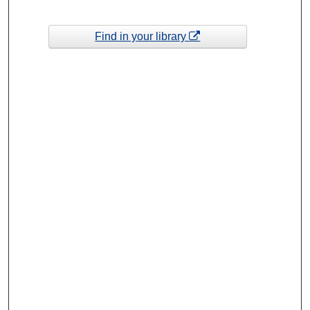
Find in your library