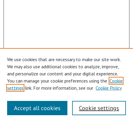
We use cookies that are necessary to make our site work.
We may also use additional cookies to analyze, improve,
and personalize our content and your digital experience.
You can manage your cookie preferences using the
Cookie
settings
link. For more information, see our
Cookie Policy
Links
Accept all cookies
Cookie settings
Contact Us
Pepperdine University Libraries
Harnish Law Library