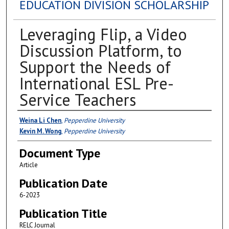
EDUCATION DIVISION SCHOLARSHIP
Leveraging Flip, a Video
Discussion Platform, to
Support the Needs of
International ESL Pre-
Service Teachers
Authors
Weina Li Chen
,
Pepperdine University
Kevin M. Wong
,
Pepperdine University
Document Type
Article
Publication Date
6-2023
Publication Title
RELC Journal