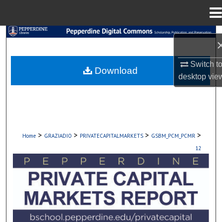
Menu
Home
Search
Browse Collections
Switch t
Download
desktop
vie
My Account
About
>
>
>
>
Home
GRAZIADIO
PRIVATECAPITALMARKETS
GSBM_PCM_PCMR
Digital Commons Network™
12
PEPPERDINE PRIVATE CAPITAL MARKET