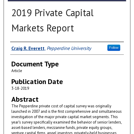
2019 Private Capital
Markets Report
Authors
Craig R. Everett
,
Pepperdine University
Follow
Document Type
Article
Publication Date
3-18-2019
Abstract
The Pepperdine private cost of capital survey was originally
launched in 2007 and is the first comprehensive and simultaneous
investigation of the major private capital market segments. This
year’s survey specifically examined the behavior of senior lenders,
asset‐based lenders, mezzanine funds, private equity groups,
venture capital firms, angel investors, privately‐held businesses,