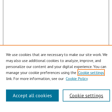
We use cookies that are necessary to make our site work. We
may also use additional cookies to analyze, improve, and
personalize our content and your digital experience. You can
manage your cookie preferences using the
Cookie settings
Links
link. For more information, see our
Cookie Policy
Contact Us
Pepperdine University Libraries
Accept all cookies
Cookie settings
Harnish Law Library
Browse