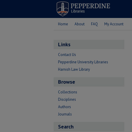
Home
About
FAQ
My Account
Links
Contact Us
Pepperdine University Libraries
Harnish Law Library
Browse
Collections
Disciplines
Authors
Journals
Search