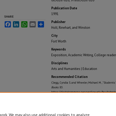
0030287626, 9780030287626
Publication Date
1991
SHARE
Publisher
Facebook
LinkedIn
WhatsApp
Email
Share
Holt, Rinehart, and Winston
City
Fort Worth
Keywords
Exposition, Academic Writing, College readers,
Disciplines
Arts and Humanities | Education
Recommended Citation
Clegg, Cyndia S. and Wheeler, Michael M., "Students 
Books
. 83.
https://digitalcommons.pepperdine.edu/facultybook
work. We may also use additional cookies to analyze,