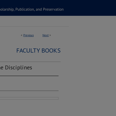
<
Previous
Next
>
FACULTY BOOKS
e Disciplines