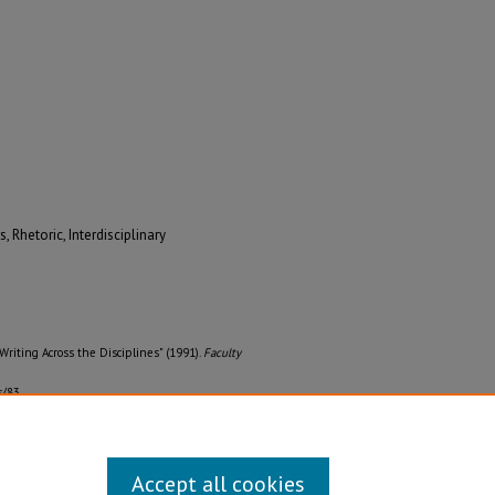
 Rhetoric, Interdisciplinary
Writing Across the Disciplines" (1991).
Faculty
s/83
Accept all cookies