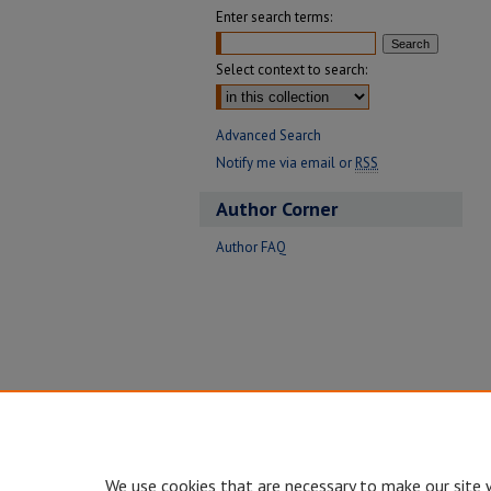
Enter search terms:
Select context to search:
Advanced Search
Notify me via email or
RSS
Author Corner
Author FAQ
We use cookies that are necessary to make our site 