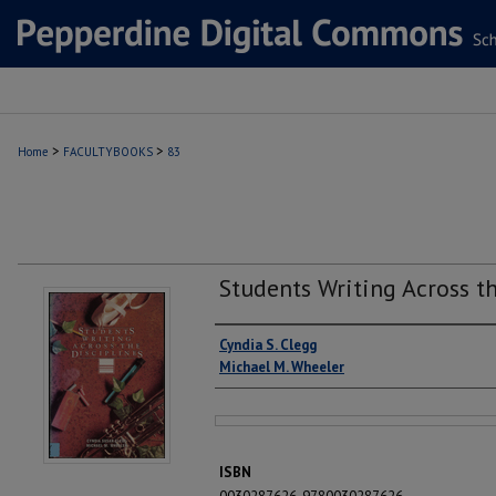
>
>
Home
FACULTYBOOKS
83
Students Writing Across th
Authors
Cyndia S. Clegg
Michael M. Wheeler
Files
ISBN