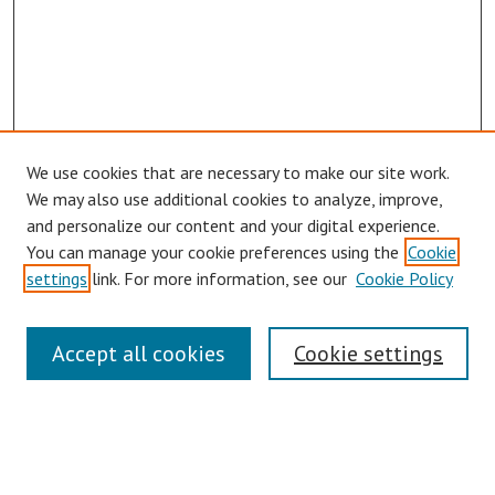
We use cookies that are necessary to make our site work.
We may also use additional cookies to analyze, improve,
and personalize our content and your digital experience.
You can manage your cookie preferences using the
Cookie
settings
link. For more information, see our
Cookie Policy
Links
Accept all cookies
Cookie settings
Contact Us
Pepperdine University Libraries
Harnish Law Library
Browse