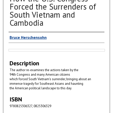
Forced the Surrenders of
South Vietnam and
Cambodia
Authors
Bruce Herschensohn
Files
Description
The author re-examines the actions taken by the
94th Congress and many American citizens
which forced South Vietnam's surrender, bringing about an
immense tragedy for Southeast Asians and haunting
the American political landscape to this day.
ISBN
9780825306327, 0825306329