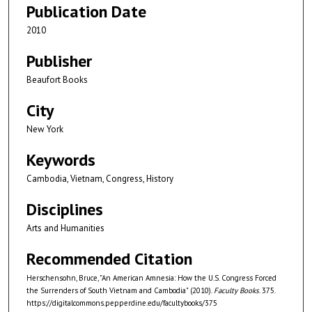
Publication Date
2010
Publisher
Beaufort Books
City
New York
Keywords
Cambodia, Vietnam, Congress, History
Disciplines
Arts and Humanities
Recommended Citation
Herschensohn, Bruce, "An American Amnesia: How the U.S. Congress Forced
the Surrenders of South Vietnam and Cambodia" (2010).
Faculty Books
. 375.
https://digitalcommons.pepperdine.edu/facultybooks/375