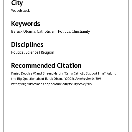
City
Woodstock
Keywords
Barack Obama, Catholicism, Politics, Christianity
Disciplines
Political Science | Religion
Recommended Citation
Kmiec, Douglas W. and Sheen, Martin, "Can a Catholic Support Him?: Asking
the Big Question about Barak Obama" (2008).
Faculty Books
. 309.
https://digitalcommons.pepperdine.edu/facultybooks/309