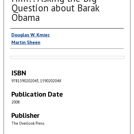
Question about Barak
Obama
Authors
Douglas W. Kmiec
Martin Sheen
Files
ISBN
9781590202043, 159020204X
Publication Date
2008
Publisher
The Overlook Press