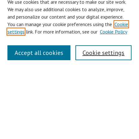
We use cookies that are necessary to make our site work.
We may also use additional cookies to analyze, improve,
and personalize our content and your digital experience.
You can manage your cookie preferences using the
Cookie
settings
link. For more information, see our
Cookie Policy
Links
Accept all cookies
Cookie settings
Contact Us
Pepperdine University Libraries
Harnish Law Library
Browse
Collections
Disciplines
Authors
Journals
Search