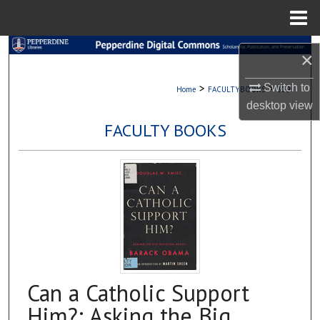
Menu
Home
Search
×
Browse Collections
>
>
Switch to
Home
FACULTYBOOKS
309
desktop
view
My Account
FACULTY BOOKS
About
Digital Commons Network™
Can a Catholic Support
Him?: Asking the Big