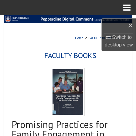
Menu
Home
Search
×
Browse Collections
>
>
Switch to
Home
FACULTYBOOKS
282
desktop
view
My Account
FACULTY BOOKS
About
Digital Commons Network™
Promising Practices for
Family Engagement in