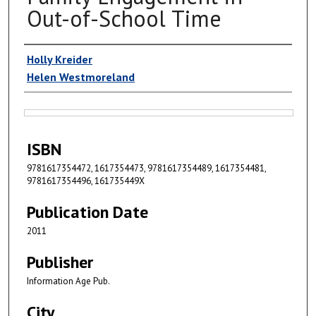
Out-of-School Time
Authors
Holly Kreider
Helen Westmoreland
Files
ISBN
9781617354472, 1617354473, 9781617354489, 1617354481,
9781617354496, 161735449X
Publication Date
2011
Publisher
Information Age Pub.
City