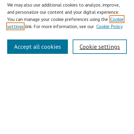
We may also use additional cookies to analyze, improve,
and personalize our content and your digital experience.
You can manage your cookie preferences using the
Cookie
settings
link. For more information, see our
Cookie Policy
Links
Accept all cookies
Cookie settings
Contact Us
Pepperdine University Libraries
Harnish Law Library
Browse
Collections
Disciplines
Authors
Journals
Search