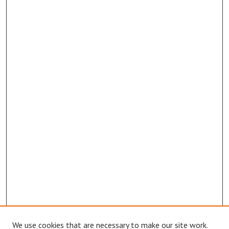
We use cookies that are necessary to make our site work.