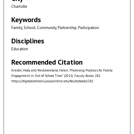
Charlotte
Keywords
Family, School, Community, Partnership, Participation
Disciplines
Education
Recommended Citation
Kreider, Holly and Westmoreland, Helen, "Promising Practices for Family
Engagement in Out-of-School Time" (2011).
Faculty Books
. 282.
https://digitalcommons.pepperdine.edu/facultybooks/282