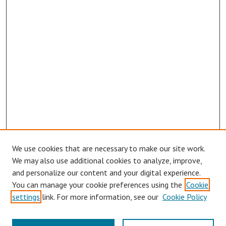
We use cookies that are necessary to make our site work.
We may also use additional cookies to analyze, improve,
and personalize our content and your digital experience.
You can manage your cookie preferences using the
Cookie
settings
link. For more information, see our
Cookie Policy