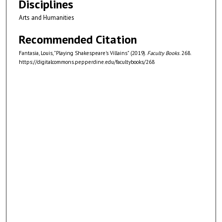
Disciplines
Arts and Humanities
Recommended Citation
Fantasia, Louis, "Playing Shakespeare's Villains" (2019).
Faculty Books
. 268.
https://digitalcommons.pepperdine.edu/facultybooks/268