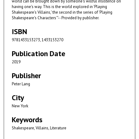
world can be brought down by someone's willful insistence on
having one's way. This is the world explored in 'Playing
Shakespeare's Villains,' the second in the series of 'Playing
Shakespeare's Characters'"-- Provided by publisher.
ISBN
9781433153273, 1433153270
Publication Date
2019
Publisher
Peter Lang
City
New York
Keywords
Shakespeare, Villains, Literature