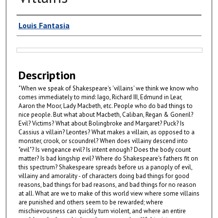
Authors
Louis Fantasia
Files
Description
"When we speak of Shakespeare's 'villains' we think we know who
comes immediately to mind: Iago, Richard III, Edmund in Lear,
Aaron the Moor, Lady Macbeth, etc. People who do bad things to
nice people. But what about Macbeth, Caliban, Regan & Goneril?
Evil? Victims? What about Bolingbroke and Margaret? Puck? Is
Cassius a villain? Leontes? What makes a villain, as opposed to a
monster, crook, or scoundrel? When does villainy descend into
"evil"? Is vengeance evil? Is intent enough? Does the body count
matter? Is bad kingship evil? Where do Shakespeare's fathers fit on
this spectrum? Shakespeare spreads before us a panoply of evil,
villainy and amorality - of characters doing bad things for good
reasons, bad things for bad reasons, and bad things for no reason
at all. What are we to make of this world view where some villains
are punished and others seem to be rewarded; where
mischievousness can quickly turn violent, and where an entire