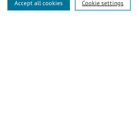
Links
Accept all cookies
Cookie settings
Contact Us
Pepperdine University Libraries
Harnish Law Library
Browse
Collections
Disciplines
Authors
Journals
Search
Enter search terms:
Select context to search: