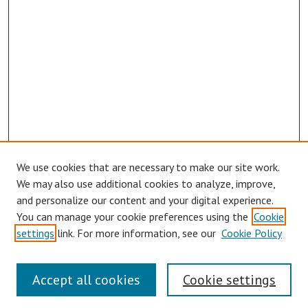
We use cookies that are necessary to make our site work.
We may also use additional cookies to analyze, improve,
and personalize our content and your digital experience.
You can manage your cookie preferences using the
Cookie
settings
link. For more information, see our
Cookie Policy
Links
Accept all cookies
Cookie settings
Contact Us