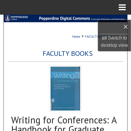
Menu
Home
Search
×
Browse Collections
>
>
Home
FACULTYBOOKS
252
Switch to
desktop
view
My Account
FACULTY BOOKS
About
Digital Commons Network™
Writing for Conferences: A
Handbook for Graduate