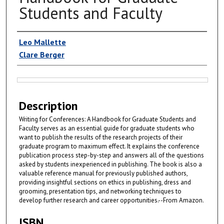
Students and Faculty
Authors
Leo Mallette
Clare Berger
Files
Description
Writing for Conferences: A Handbook for Graduate Students and
Faculty serves as an essential guide for graduate students who
want to publish the results of the research projects of their
graduate program to maximum effect. It explains the conference
publication process step-by-step and answers all of the questions
asked by students inexperienced in publishing. The book is also a
valuable reference manual for previously published authors,
providing insightful sections on ethics in publishing, dress and
grooming, presentation tips, and networking techniques to
develop further research and career opportunities.--From Amazon.
ISBN