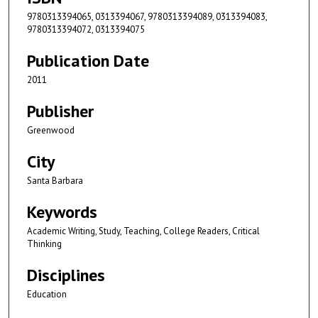
9780313394065, 0313394067, 9780313394089, 0313394083,
9780313394072, 0313394075
Publication Date
2011
Publisher
Greenwood
City
Santa Barbara
Keywords
Academic Writing, Study, Teaching, College Readers, Critical
Thinking
Disciplines
Education