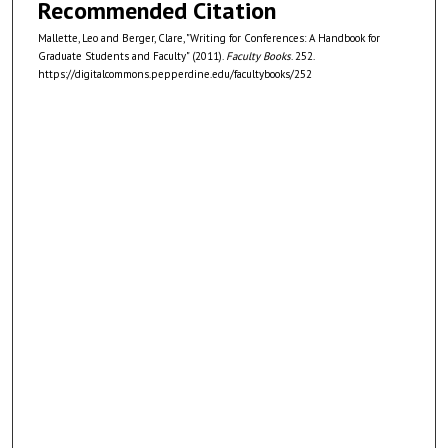
Recommended Citation
Mallette, Leo and Berger, Clare, "Writing for Conferences: A Handbook for
Graduate Students and Faculty" (2011).
Faculty Books
. 252.
https://digitalcommons.pepperdine.edu/facultybooks/252