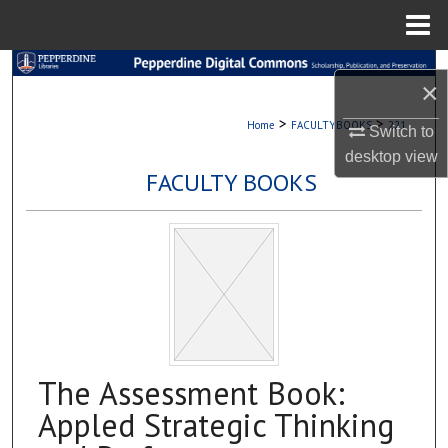
Menu
Home
Search
×
Browse Collections
>
>
Home
FACULTYBOOKS
221
Switch to
desktop
view
My Account
FACULTY BOOKS
About
Digital Commons Network™
The Assessment Book:
Appled Strategic Thinking