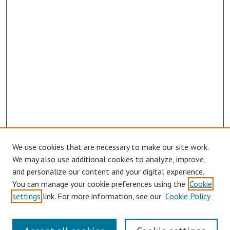
We use cookies that are necessary to make our site work.
We may also use additional cookies to analyze, improve,
and personalize our content and your digital experience.
You can manage your cookie preferences using the
Cookie
settings
link. For more information, see our
Cookie Policy
Links