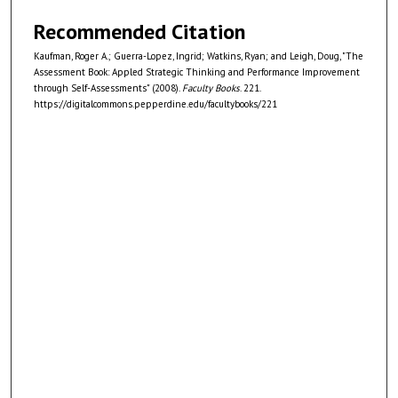
Recommended Citation
Kaufman, Roger A.; Guerra-Lopez, Ingrid; Watkins, Ryan; and Leigh, Doug, "The
Assessment Book: Appled Strategic Thinking and Performance Improvement
through Self-Assessments" (2008).
Faculty Books
. 221.
https://digitalcommons.pepperdine.edu/facultybooks/221