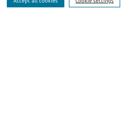
Accept all cookies
Cookie settings
Contact Us
Pepperdine University Libraries
Harnish Law Library
Browse
Collections
Disciplines
Authors
Journals
Search
Enter search terms:
Select context to search: