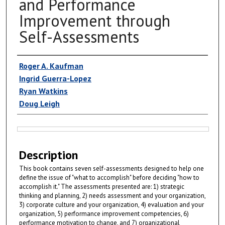
and Performance
Improvement through
Self-Assessments
Authors
Roger A. Kaufman
Ingrid Guerra-Lopez
Ryan Watkins
Doug Leigh
Files
Description
This book contains seven self-assessments designed to help one
define the issue of "what to accomplish" before deciding "how to
accomplish it." The assessments presented are: 1) strategic
thinking and planning, 2) needs assessment and your organization,
3) corporate culture and your organization, 4) evaluation and your
organization, 5) performance improvement competencies, 6)
performance motivation to change, and 7) organizational