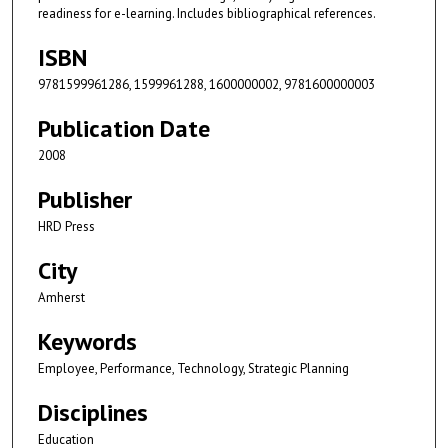
readiness for e-learning. Includes bibliographical references.
ISBN
9781599961286, 1599961288, 1600000002, 9781600000003
Publication Date
2008
Publisher
HRD Press
City
Amherst
Keywords
Employee, Performance, Technology, Strategic Planning
Disciplines
Education