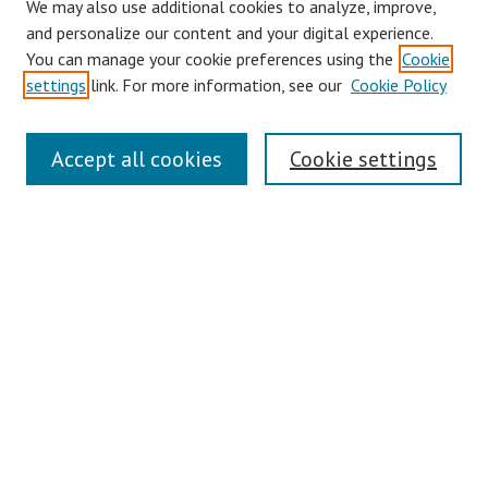
We may also use additional cookies to analyze, improve,
and personalize our content and your digital experience.
You can manage your cookie preferences using the
Cookie
settings
link. For more information, see our
Cookie Policy
Links
Accept all cookies
Cookie settings
Contact Us
Pepperdine University Libraries
Harnish Law Library
Browse
Collections
Disciplines
Authors
Journals
Search