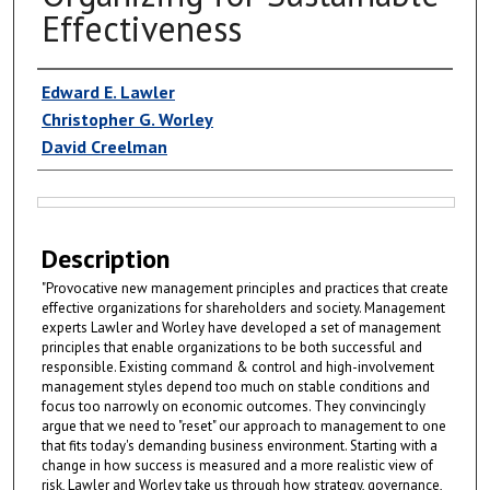
Effectiveness
Authors
Edward E. Lawler
Christopher G. Worley
David Creelman
Files
Description
"Provocative new management principles and practices that create
effective organizations for shareholders and society. Management
experts Lawler and Worley have developed a set of management
principles that enable organizations to be both successful and
responsible. Existing command & control and high-involvement
management styles depend too much on stable conditions and
focus too narrowly on economic outcomes. They convincingly
argue that we need to "reset" our approach to management to one
that fits today's demanding business environment. Starting with a
change in how success is measured and a more realistic view of
risk, Lawler and Worley take us through how strategy, governance,