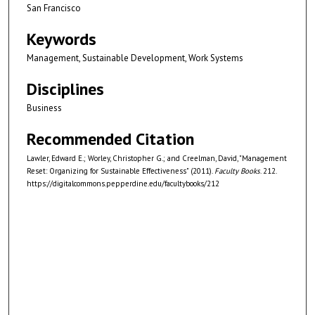
San Francisco
Keywords
Management, Sustainable Development, Work Systems
Disciplines
Business
Recommended Citation
Lawler, Edward E.; Worley, Christopher G.; and Creelman, David, "Management
Reset: Organizing for Sustainable Effectiveness" (2011).
Faculty Books
. 212.
https://digitalcommons.pepperdine.edu/facultybooks/212