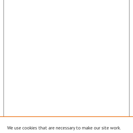
We use cookies that are necessary to make our site work.