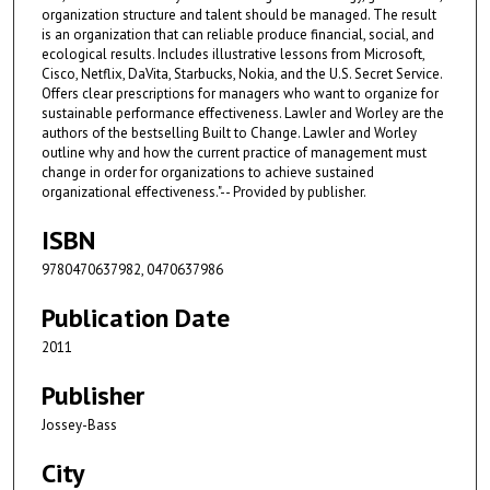
organization structure and talent should be managed. The result
is an organization that can reliable produce financial, social, and
ecological results. Includes illustrative lessons from Microsoft,
Cisco, Netflix, DaVita, Starbucks, Nokia, and the U.S. Secret Service.
Offers clear prescriptions for managers who want to organize for
sustainable performance effectiveness. Lawler and Worley are the
authors of the bestselling Built to Change. Lawler and Worley
outline why and how the current practice of management must
change in order for organizations to achieve sustained
organizational effectiveness."-- Provided by publisher.
ISBN
9780470637982, 0470637986
Publication Date
2011
Publisher
Jossey-Bass
City