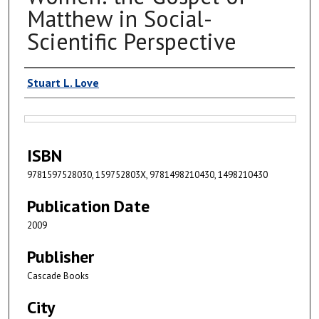
Matthew in Social-
Scientific Perspective
Authors
Stuart L. Love
Files
ISBN
9781597528030, 159752803X, 9781498210430, 1498210430
Publication Date
2009
Publisher
Cascade Books
City