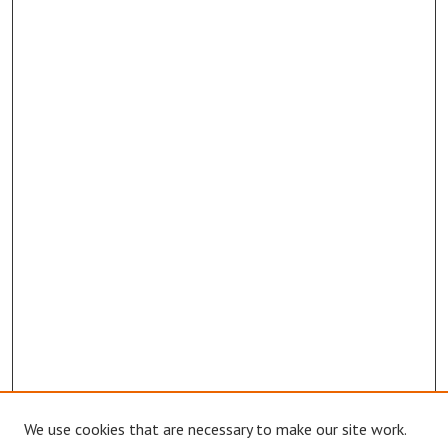
We use cookies that are necessary to make our site work.