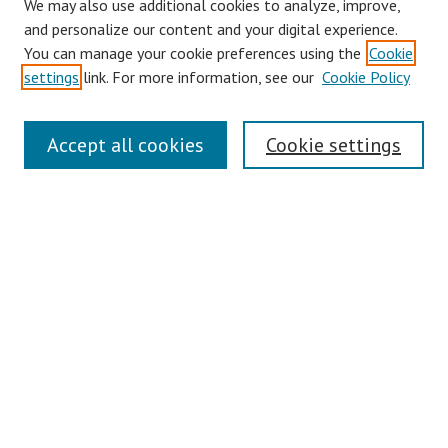
We may also use additional cookies to analyze, improve,
and personalize our content and your digital experience.
You can manage your cookie preferences using the
Cookie
settings
link. For more information, see our
Cookie Policy
Links
Accept all cookies
Cookie settings
Contact Us
Pepperdine University Libraries
Harnish Law Library
Browse
Collections
Disciplines
Authors
Journals
Search