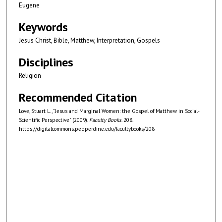
Eugene
Keywords
Jesus Christ, Bible, Matthew, Interpretation, Gospels
Disciplines
Religion
Recommended Citation
Love, Stuart L., "Jesus and Marginal Women: the Gospel of Matthew in Social-
Scientific Perspective" (2009).
Faculty Books
. 208.
https://digitalcommons.pepperdine.edu/facultybooks/208