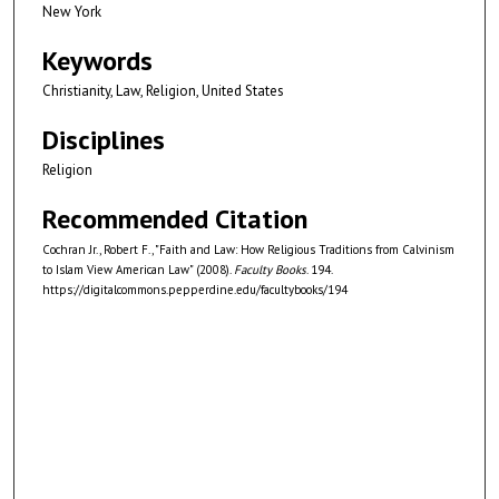
New York
Keywords
Christianity, Law, Religion, United States
Disciplines
Religion
Recommended Citation
Cochran Jr., Robert F., "Faith and Law: How Religious Traditions from Calvinism
to Islam View American Law" (2008).
Faculty Books
. 194.
https://digitalcommons.pepperdine.edu/facultybooks/194