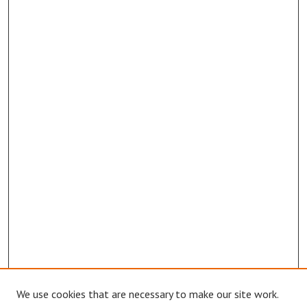
We use cookies that are necessary to make our site work.