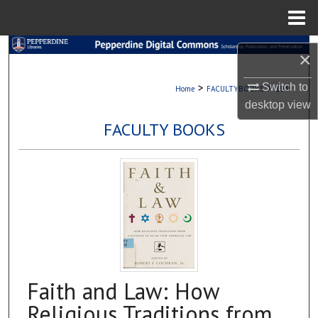
Menu
Home
Search
×
Browse Collections
>
>
Switch to
Home
FACULTYBOOKS
194
desktop
view
My Account
FACULTY BOOKS
About
Digital Commons Network™
Faith and Law: How
Religious Traditions from