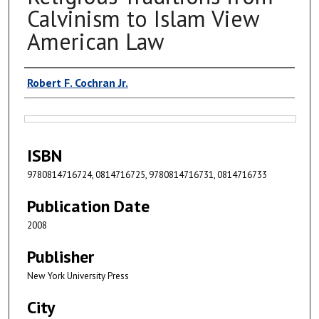
Calvinism to Islam View
American Law
Authors
Robert F. Cochran Jr.
Files
ISBN
9780814716724, 0814716725, 9780814716731, 0814716733
Publication Date
2008
Publisher
New York University Press
City