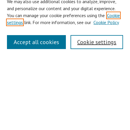
We may also use additional cookies to analyze, improve,
and personalize our content and your digital experience.
You can manage your cookie preferences using the
Cookie
settings
link. For more information, see our
Cookie Policy
Links
Accept all cookies
Cookie settings
Contact Us
Pepperdine University Libraries
Harnish Law Library
Browse
Collections
Disciplines
Authors
Journals
Search