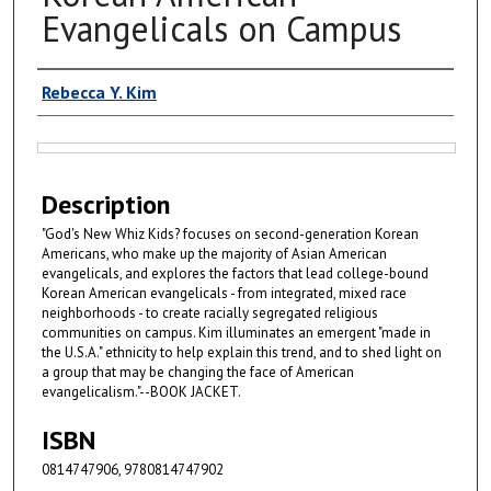
Evangelicals on Campus
Authors
Rebecca Y. Kim
Files
Description
"God's New Whiz Kids? focuses on second-generation Korean
Americans, who make up the majority of Asian American
evangelicals, and explores the factors that lead college-bound
Korean American evangelicals - from integrated, mixed race
neighborhoods - to create racially segregated religious
communities on campus. Kim illuminates an emergent "made in
the U.S.A." ethnicity to help explain this trend, and to shed light on
a group that may be changing the face of American
evangelicalism."--BOOK JACKET.
ISBN
0814747906, 9780814747902