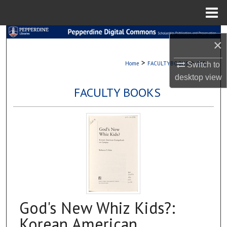
Menu
Home
Search
×
Browse Collections
>
>
Home
FACULTYBOOKS
175
Switch to
desktop
view
My Account
FACULTY BOOKS
About
Digital Commons Network™
God's New Whiz Kids?:
Korean American