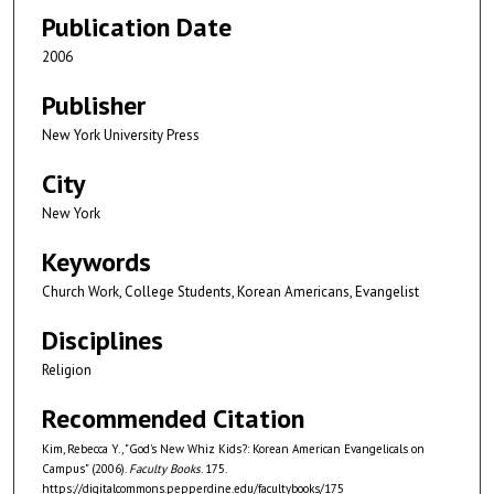
Publication Date
2006
Publisher
New York University Press
City
New York
Keywords
Church Work, College Students, Korean Americans, Evangelist
Disciplines
Religion
Recommended Citation
Kim, Rebecca Y., "God's New Whiz Kids?: Korean American Evangelicals on
Campus" (2006).
Faculty Books
. 175.
https://digitalcommons.pepperdine.edu/facultybooks/175