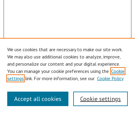
We use cookies that are necessary to make our site work.
We may also use additional cookies to analyze, improve,
and personalize our content and your digital experience.
You can manage your cookie preferences using the
Cookie
settings
link. For more information, see our
Cookie Policy
Links
Accept all cookies
Cookie settings
Contact Us
Pepperdine University Libraries
Harnish Law Library