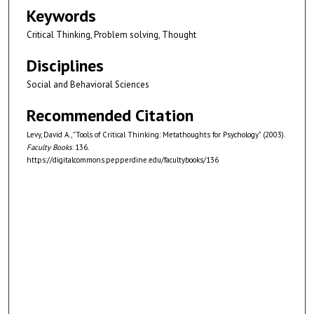
Keywords
Critical Thinking, Problem solving, Thought
Disciplines
Social and Behavioral Sciences
Recommended Citation
Levy, David A., "Tools of Critical Thinking: Metathoughts for Psychology" (2003).
Faculty Books
. 136.
https://digitalcommons.pepperdine.edu/facultybooks/136