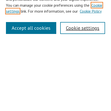
You can manage your cookie preferences using the
Cookie
settings
link. For more information, see our
Cookie Policy
Links
Accept all cookies
Cookie settings
Contact Us
Pepperdine University Libraries
Harnish Law Library
Browse
Collections
Disciplines
Authors
Journals
Search
Enter search terms: