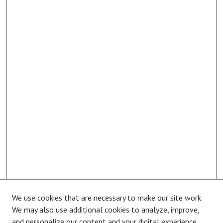
We use cookies that are necessary to make our site work.
We may also use additional cookies to analyze, improve,
and personalize our content and your digital experience.