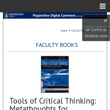
Menu
Home
Search
×
Browse Collections
Switch to
>
>
Home
FACULTYBOOKS
136
desktop
view
My Account
FACULTY BOOKS
About
Digital Commons Network™
Tools of Critical Thinking:
Metathoughts for