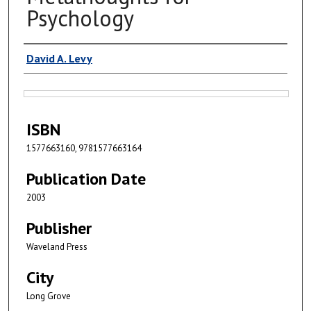
Psychology
Authors
David A. Levy
Files
ISBN
1577663160, 9781577663164
Publication Date
2003
Publisher
Waveland Press
City
Long Grove