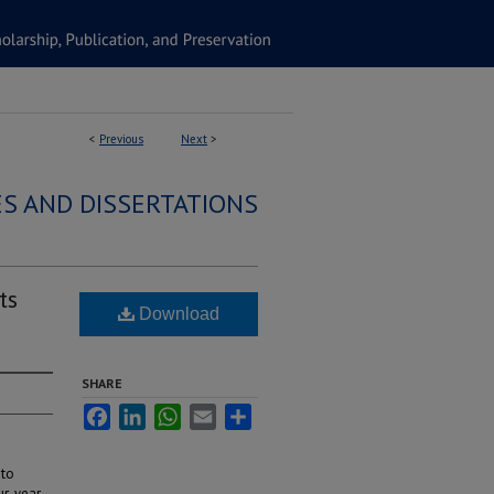
<
Previous
Next
>
S AND DISSERTATIONS
ts
Download
SHARE
Facebook
LinkedIn
WhatsApp
Email
Share
 to
our-year