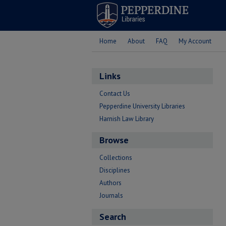
Home
About
FAQ
My Account
Links
Contact Us
Pepperdine University Libraries
Harnish Law Library
Browse
Collections
Disciplines
Authors
Journals
Search