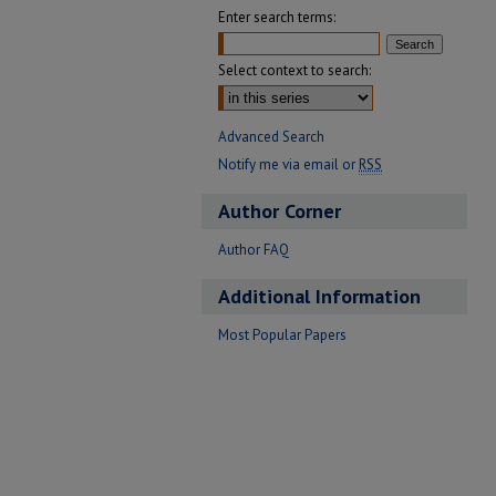
Enter search terms:
Select context to search:
Advanced Search
Notify me via email or
RSS
Author Corner
Author FAQ
Additional Information
Most Popular Papers