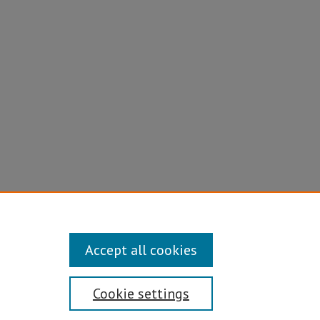
ine
Accept all cookies
Cookie settings