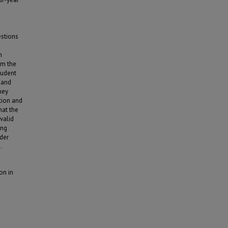
e
estions
m
om the
student
t and
hey
tion and
hat the
valid
ing
nder
.
on in