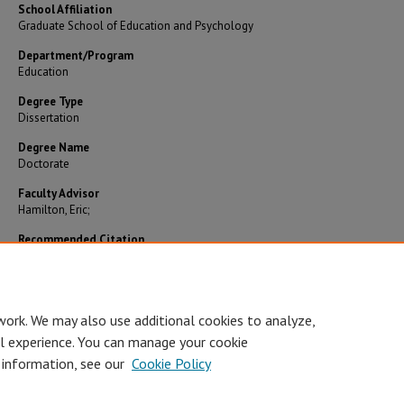
School Affiliation
Graduate School of Education and Psychology
Department/Program
Education
Degree Type
Dissertation
Degree Name
Doctorate
Faculty Advisor
Hamilton, Eric;
Recommended Citation
Berger, Amy Elizabeth, "Views of student engagement among students and faculty in onl
courses" (2014).
Theses and Dissertations
. 503.
https://digitalcommons.pepperdine.edu/etd/503
work. We may also use additional cookies to analyze,
al experience. You can manage your cookie
 information, see our
Cookie Policy
Home
|
About
|
FAQ
|
My Account
|
Accessibility Statement