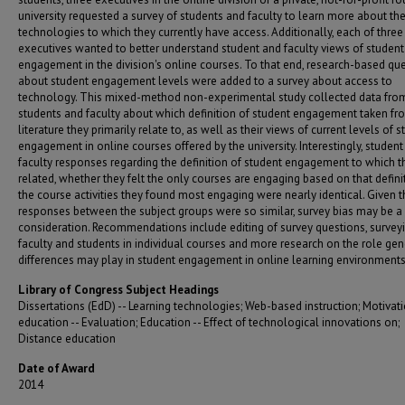
university requested a survey of students and faculty to learn more about th
technologies to which they currently have access. Additionally, each of three
executives wanted to better understand student and faculty views of student
engagement in the division's online courses. To that end, research-based qu
about student engagement levels were added to a survey about access to
technology. This mixed-method non-experimental study collected data fro
students and faculty about which definition of student engagement taken fr
literature they primarily relate to, as well as their views of current levels of 
engagement in online courses offered by the university. Interestingly, studen
faculty responses regarding the definition of student engagement to which t
related, whether they felt the only courses are engaging based on that defini
the course activities they found most engaging were nearly identical. Given t
responses between the subject groups were so similar, survey bias may be a 
consideration. Recommendations include editing of survey questions, survey
faculty and students in individual courses and more research on the role ge
differences may play in student engagement in online learning environments
Library of Congress Subject Headings
Dissertations (EdD) -- Learning technologies; Web-based instruction; Motivati
education -- Evaluation; Education -- Effect of technological innovations on;
Distance education
Date of Award
2014