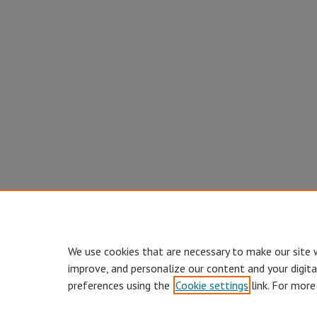
We use cookies that are necessary to make our site 
improve, and personalize our content and your digit
preferences using the
Cookie settings
link. For more