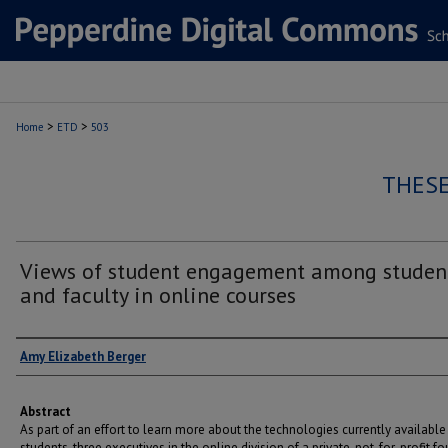
>
>
Home
ETD
503
THESE
Views of student engagement among studen
and faculty in online courses
Author
Amy Elizabeth Berger
Abstract
As part of an effort to learn more about the technologies currently available
students, three executives in the online division of a private, not-for-profit f