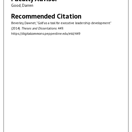
Good, Darren
Recommended Citation
Beverley, Dawnet, "Golf as a tool for executive leadership development"
(2014).
Theses and Dissertations
. 449.
https://digitalcommons.pepperdine.edu/etd/449