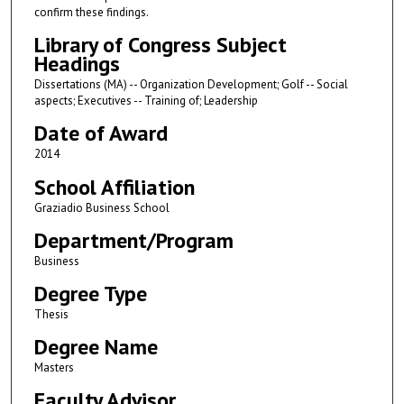
confirm these findings.
Library of Congress Subject
Headings
Dissertations (MA) -- Organization Development; Golf -- Social
aspects; Executives -- Training of; Leadership
Date of Award
2014
School Affiliation
Graziadio Business School
Department/Program
Business
Degree Type
Thesis
Degree Name
Masters
Faculty Advisor