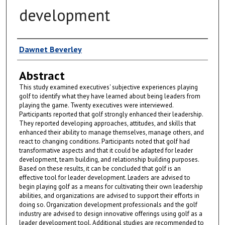
development
Author
Dawnet Beverley
Abstract
This study examined executives' subjective experiences playing
golf to identify what they have learned about being leaders from
playing the game. Twenty executives were interviewed.
Participants reported that golf strongly enhanced their leadership.
They reported developing approaches, attitudes, and skills that
enhanced their ability to manage themselves, manage others, and
react to changing conditions. Participants noted that golf had
transformative aspects and that it could be adapted for leader
development, team building, and relationship building purposes.
Based on these results, it can be concluded that golf is an
effective tool for leader development. Leaders are advised to
begin playing golf as a means for cultivating their own leadership
abilities, and organizations are advised to support their efforts in
doing so. Organization development professionals and the golf
industry are advised to design innovative offerings using golf as a
leader development tool. Additional studies are recommended to