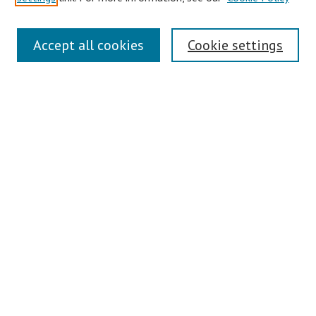
Links
Accept all cookies
Cookie settings
Contact Us
Pepperdine University Libraries
Harnish Law Library
Browse
Collections
Disciplines
Authors
Journals
Search
Enter search terms: