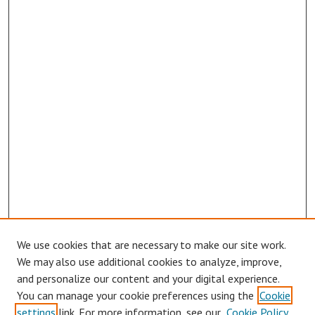
We use cookies that are necessary to make our site work.
We may also use additional cookies to analyze, improve,
and personalize our content and your digital experience.
You can manage your cookie preferences using the
Cookie
settings
link. For more information, see our
Cookie Policy