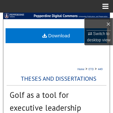
Menu
Home
Search
×
Browse Collections
Switch to
Download
desktop
view
My Account
About
Digital Commons Network™
>
>
Home
ETD
449
THESES AND DISSERTATIONS
Golf as a tool for
executive leadership