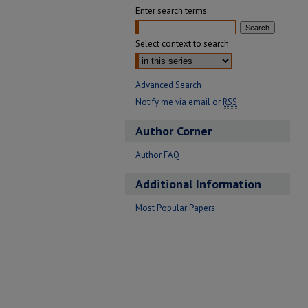
Enter search terms:
Select context to search:
Advanced Search
Notify me via email or
RSS
Author Corner
Author FAQ
Additional Information
Most Popular Papers