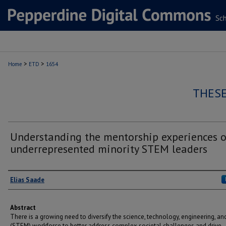
>
>
Home
ETD
1654
THESE
Understanding the mentorship experiences o
underrepresented minority STEM leaders
Author
Elias Saade
Abstract
There is a growing need to diversify the science, technology, engineering, a
(STEM) workforce to better address complex societal challenges and drive