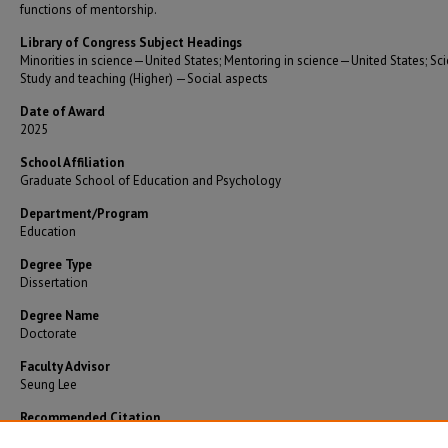
functions of mentorship.
Library of Congress Subject Headings
Minorities in science—United States; Mentoring in science—United States; S
Study and teaching (Higher) —Social aspects
Date of Award
2025
School Affiliation
Graduate School of Education and Psychology
Department/Program
Education
Degree Type
Dissertation
Degree Name
Doctorate
Faculty Advisor
Seung Lee
Recommended Citation
Saade, Elias, "Understanding the mentorship experiences of underrepresented minorit