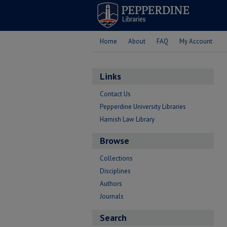
Home
About
FAQ
My Account
Links
Contact Us
Pepperdine University Libraries
Harnish Law Library
Browse
Collections
Disciplines
Authors
Journals
Search