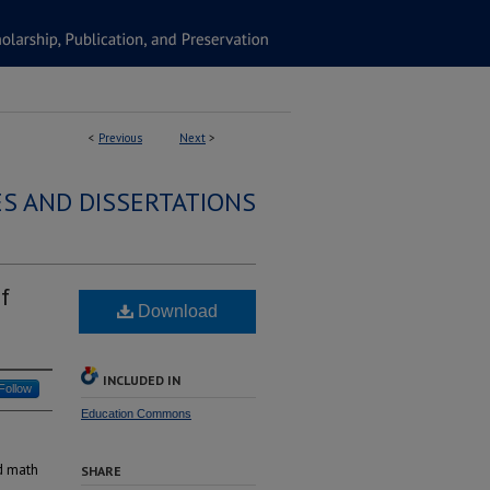
<
Previous
Next
>
S AND DISSERTATIONS
f
Download
INCLUDED IN
Follow
Education Commons
nd math
SHARE