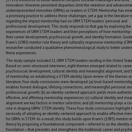
innovation. However, persistent disparities limit the retention and advanceme
underrepresented minorities (URMs) as leaders in STEM. Mentorship has em
a promising practice to address these challenges, yet a gap in the literature 
regarding the impact mentorship had on URM STEM leaders’ personal and
professional development. This study responds to that gap by exploring the 
experiences of URM STEM leaders and their perceptions of how mentorship
their career development, psychosocial growth, and identity formation. Guid
Kram’s (1985) mentor role theory and culturally responsive mentorship (CRM)
researcher conducted a qualitative phenomenological study to better under
these experiences.
The study sample included 11 URM STEM leaders residing in the United State
Based on semi-structured interviews, eight themes emerged related to caree
psychosocial development, cultural identity and meaningful alignment, and 
of mentorship on establishing a STEM identity. Upon review of the themes a
literature, four study conclusions were developed: (a) trust-based mentorshi
enables honest dialogue, lifelong connections, and meaningful personal an
professional growth; (b) an identity-centered approach yields more authentic
effective, and affirming mentorship experiences; (c) cultural identity and mea
alignment are key factors in mentor selection; and (d) mentorship plays a cru
role in shaping URMs' STEM identity. These four study conclusions highlight 
necessity of adopting an identity-centered approach to enable effective men
for URMs in STEM. As a result, this study builds upon Kram’s (1985) mentor r
theory by proposing a foundational component—referred to as the identity-
foundation—that precedes and strengthens the traditional career and psych