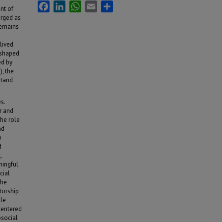
Facebook
LinkedIn
WhatsApp
Email
Share
nt of
erged as
remains
lived
 shaped
ed by
, the
stand
s.
r and
the role
nd
p
d
,
ningful
cial
the
torship
ole
centered
osocial