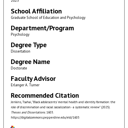
2025
School Affiliation
Graduate School of Education and Psychology
Department/Program
Psychology
Degree Type
Dissertation
Degree Name
Doctorate
Faculty Advisor
Erlanger A. Turner
Recommended Citation
Jenkins, Tsahai, "Black adolescents' mental health and identity formation: the
role of discrimination and racial socialization - a systematic review" (2025).
Theses and Dissertations
. 1603.
https://digitalcommons.pepperdine.edu/etd/1603