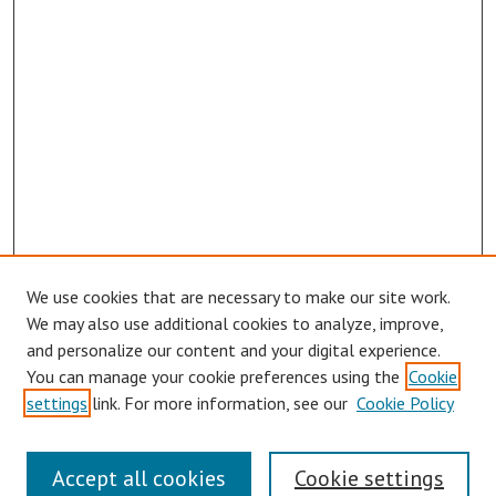
We use cookies that are necessary to make our site work.
We may also use additional cookies to analyze, improve,
and personalize our content and your digital experience.
You can manage your cookie preferences using the
Cookie
settings
link. For more information, see our
Cookie Policy
Links
Accept all cookies
Cookie settings