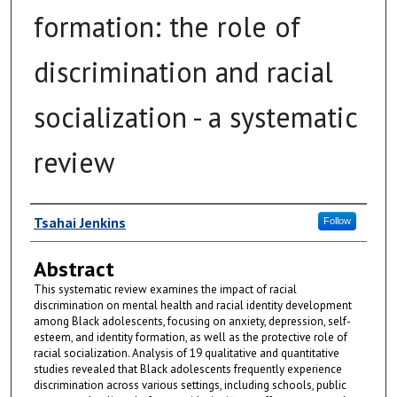
formation: the role of
discrimination and racial
socialization - a systematic
review
Author
Tsahai Jenkins
Follow
Abstract
This systematic review examines the impact of racial
discrimination on mental health and racial identity development
among Black adolescents, focusing on anxiety, depression, self-
esteem, and identity formation, as well as the protective role of
racial socialization. Analysis of 19 qualitative and quantitative
studies revealed that Black adolescents frequently experience
discrimination across various settings, including schools, public