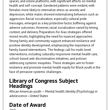
spaces, and online platforms, with significant effects on mental
health and self-concept. Gendered patterns were evident, with
females more likely to internalize stress as anxiety and
depression, while males showed externalizing behaviors such as
aggression. Racial socialization, especially cultural pride
messages, emerged as a key protective factor, buffering against
adverse outcomes. However, racial socialization varied by timing,
context, and delivery. Preparation-for-bias strategies offered
mixed results, highlighting the need for nuanced approaches.
Strong family and community support enhanced resilience and
positive identity development, emphasizing the importance of
family-based interventions. The findings call for multi-level
interventions, including culturally responsive mental health care,
school-based anti-discrimination initiatives, and policies
addressing systemic inequities. These strategies aim to foster
resilience and promote mental health equity for Black youth in the
face of pervasive systemic challenges.
Library of Congress Subject
Headings
African American youth — Mental health; Identity (Psychology) in
adolescence—United States
Date of Award