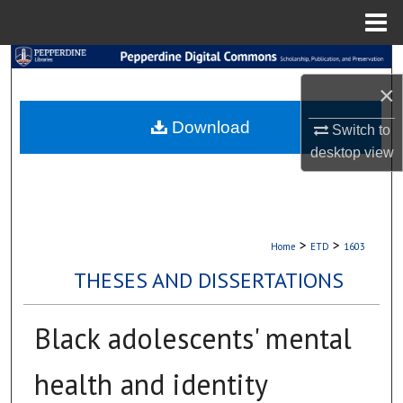
Menu
Home
Search
×
Browse Collections
Download
Switch to
My Account
desktop
view
About
Digital Commons Network™
>
>
Home
ETD
1603
THESES AND DISSERTATIONS
Black adolescents' mental
health and identity