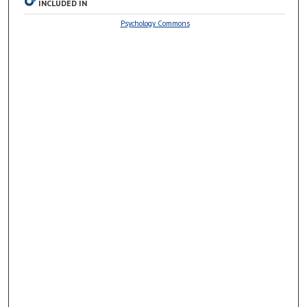
INCLUDED IN
Psychology Commons