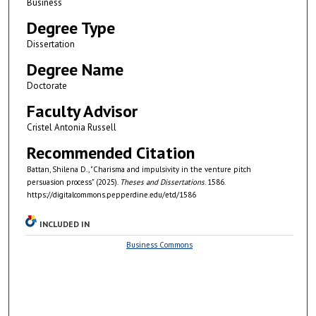
Business
Degree Type
Dissertation
Degree Name
Doctorate
Faculty Advisor
Cristel Antonia Russell
Recommended Citation
Battan, Shilena D., "Charisma and impulsivity in the venture pitch
persuasion process" (2025).
Theses and Dissertations
. 1586.
https://digitalcommons.pepperdine.edu/etd/1586
INCLUDED IN
Business Commons