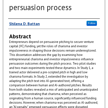
persuasion process
Author
Shilena D. Battan
Follow
Abstract
Entrepreneurs depend on persuasive pitching to secure venture
capital (VC) funding, yet the roles of charisma and investor
impulsiveness in shaping those decisions remain underexplored.
This dissertation addresses the gap by examining how
entrepreneurial charisma and investor impulsiveness influence
persuasion outcomes during the pitch process. Two pilot studies
and two main experiments tested these dynamics. In Study 1, a
trained actor delivered a pre-scripted pitch in high and low
charisma formats. In Study 2, extended the investigation by
adapting the pitch text into AI-generated text, offering a
comparison between human and AI-authored pitches. Results
from both studies revealed a mix of anticipated and unanticipated
patterns, demonstrating that charisma, when perceived as
originating from a human source, significantly influenced funding
decisions. However, when charisma was perceived as AI-authored,
an “AI penalty” emerged: persuasion effects were disrupted,