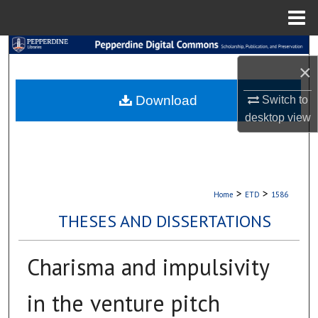
Menu
Home
Search
×
Browse Collections
Download
Switch to
desktop
view
My Account
About
Digital Commons Network™
>
>
Home
ETD
1586
THESES AND DISSERTATIONS
Charisma and impulsivity
in the venture pitch