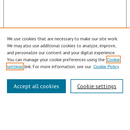
We use cookies that are necessary to make our site work.
We may also use additional cookies to analyze, improve,
and personalize our content and your digital experience.
You can manage your cookie preferences using the
Cookie
settings
link. For more information, see our
Cookie Policy
Links
Accept all cookies
Cookie settings
Contact Us
Pepperdine University Libraries
Harnish Law Library
Browse