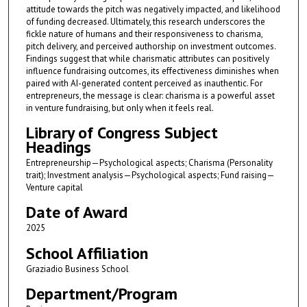
attitude towards the pitch was negatively impacted, and likelihood
of funding decreased. Ultimately, this research underscores the
fickle nature of humans and their responsiveness to charisma,
pitch delivery, and perceived authorship on investment outcomes.
Findings suggest that while charismatic attributes can positively
influence fundraising outcomes, its effectiveness diminishes when
paired with AI-generated content perceived as inauthentic. For
entrepreneurs, the message is clear: charisma is a powerful asset
in venture fundraising, but only when it feels real.
Library of Congress Subject
Headings
Entrepreneurship—Psychological aspects; Charisma (Personality
trait); Investment analysis—Psychological aspects; Fund raising—
Venture capital
Date of Award
2025
School Affiliation
Graziadio Business School
Department/Program