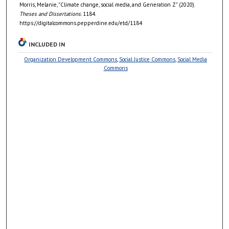
Morris, Melanie, "Climate change, social media, and Generation Z" (2020).
Theses and Dissertations
. 1184.
https://digitalcommons.pepperdine.edu/etd/1184
INCLUDED IN
Organization Development Commons
,
Social Justice Commons
,
Social Media
Commons