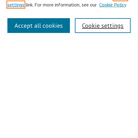
settings
link. For more information, see our
Cookie Policy
Links
Accept all cookies
Cookie settings
Contact Us
Pepperdine University Libraries
Harnish Law Library
Browse
Collections
Disciplines
Authors
Journals
Search
Enter search terms: