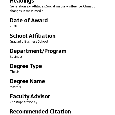
Headings
Generation Z -- Attitudes; Social media -- Influence; Climatic
changes in mass media
Date of Award
2020
School Affiliation
Graziadio Business School
Department/Program
Business
Degree Type
Thesis
Degree Name
Masters
Faculty Advisor
Christopher Worley
Recommended Citation