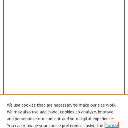
We use cookies that are necessary to make our site work.
We may also use additional cookies to analyze, improve,
and personalize our content and your digital experience.
You can manage your cookie preferences using the
Cookie