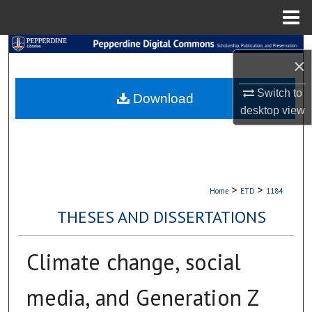
Menu
Home
Search
×
Browse Collections
Switch to
Download
desktop
view
My Account
About
Digital Commons Network™
>
>
Home
ETD
1184
THESES AND DISSERTATIONS
Climate change, social
media, and Generation Z