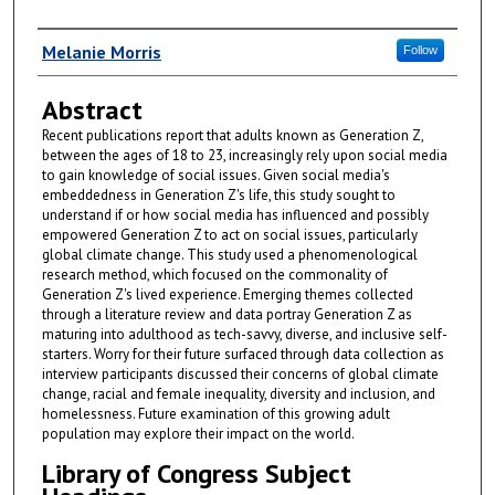
Author
Melanie Morris
Follow
Abstract
Recent publications report that adults known as Generation Z,
between the ages of 18 to 23, increasingly rely upon social media
to gain knowledge of social issues. Given social media's
embeddedness in Generation Z's life, this study sought to
understand if or how social media has influenced and possibly
empowered Generation Z to act on social issues, particularly
global climate change. This study used a phenomenological
research method, which focused on the commonality of
Generation Z's lived experience. Emerging themes collected
through a literature review and data portray Generation Z as
maturing into adulthood as tech-savvy, diverse, and inclusive self-
starters. Worry for their future surfaced through data collection as
interview participants discussed their concerns of global climate
change, racial and female inequality, diversity and inclusion, and
homelessness. Future examination of this growing adult
population may explore their impact on the world.
Library of Congress Subject