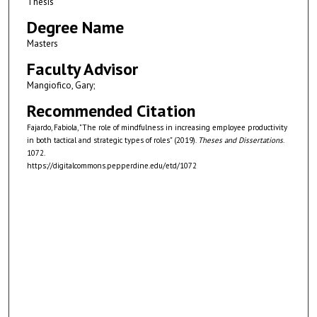
Thesis
Degree Name
Masters
Faculty Advisor
Mangiofico, Gary;
Recommended Citation
Fajardo, Fabiola, "The role of mindfulness in increasing employee productivity
in both tactical and strategic types of roles" (2019).
Theses and Dissertations
.
1072.
https://digitalcommons.pepperdine.edu/etd/1072