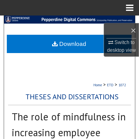
Menu
Home
Search
×
Browse Collections
Switch to
Download
desktop
view
My Account
About
Digital Commons Network™
>
>
Home
ETD
1072
THESES AND DISSERTATIONS
The role of mindfulness in
increasing employee