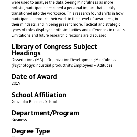
were used to analyze the data. Seeing Mindfulness as more
holistic, participants described a personal impact that quickly
transitioned into the workplace. This research found shifts in how
participants approach their work, in their level of awareness, in
their mindsets, and in being present more. Tactical and strategic
types of roles displayed both similarities and differences in results.
Limitations and future research directions are discussed.
Library of Congress Subject
Headings
Dissertations (MA) -- Organization Development; Mindfulness
(Psychology); Industrial productivity; Employees -- Attitudes
Date of Award
2019
School Affiliation
Graziadio Business School
Department/Program
Business
Degree Type