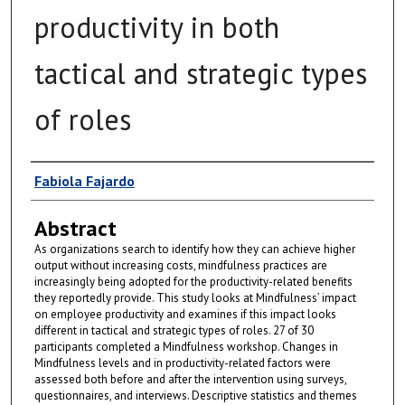
productivity in both
tactical and strategic types
of roles
Author
Fabiola Fajardo
Abstract
As organizations search to identify how they can achieve higher
output without increasing costs, mindfulness practices are
increasingly being adopted for the productivity-related benefits
they reportedly provide. This study looks at Mindfulness’ impact
on employee productivity and examines if this impact looks
different in tactical and strategic types of roles. 27 of 30
participants completed a Mindfulness workshop. Changes in
Mindfulness levels and in productivity-related factors were
assessed both before and after the intervention using surveys,
questionnaires, and interviews. Descriptive statistics and themes