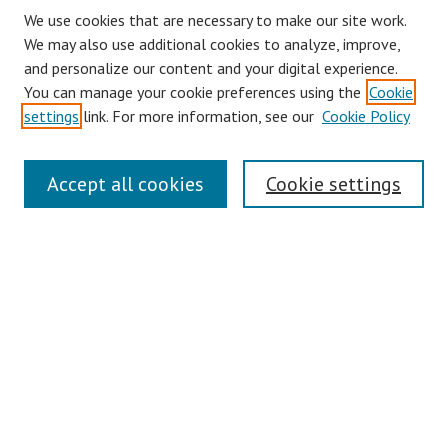
We use cookies that are necessary to make our site work.
We may also use additional cookies to analyze, improve,
and personalize our content and your digital experience.
You can manage your cookie preferences using the
Cookie
settings
link. For more information, see our
Cookie Policy
Links
Accept all cookies
Cookie settings
Contact Us
Pepperdine University Libraries
Harnish Law Library
Browse
Collections
Disciplines
Authors
Journals