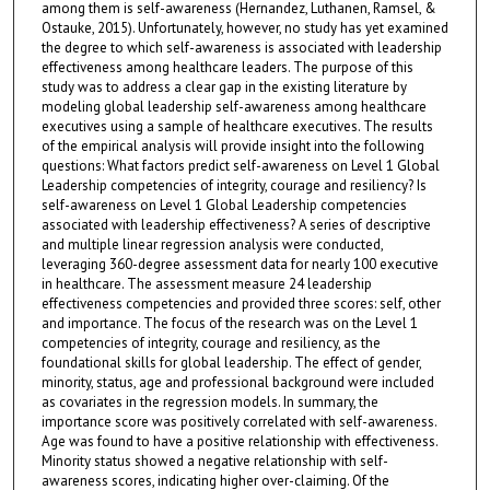
among them is self-awareness (Hernandez, Luthanen, Ramsel, &
Ostauke, 2015). Unfortunately, however, no study has yet examined
the degree to which self-awareness is associated with leadership
effectiveness among healthcare leaders. The purpose of this
study was to address a clear gap in the existing literature by
modeling global leadership self-awareness among healthcare
executives using a sample of healthcare executives. The results
of the empirical analysis will provide insight into the following
questions: What factors predict self-awareness on Level 1 Global
Leadership competencies of integrity, courage and resiliency? Is
self-awareness on Level 1 Global Leadership competencies
associated with leadership effectiveness? A series of descriptive
and multiple linear regression analysis were conducted,
leveraging 360-degree assessment data for nearly 100 executive
in healthcare. The assessment measure 24 leadership
effectiveness competencies and provided three scores: self, other
and importance. The focus of the research was on the Level 1
competencies of integrity, courage and resiliency, as the
foundational skills for global leadership. The effect of gender,
minority, status, age and professional background were included
as covariates in the regression models. In summary, the
importance score was positively correlated with self-awareness.
Age was found to have a positive relationship with effectiveness.
Minority status showed a negative relationship with self-
awareness scores, indicating higher over-claiming. Of the