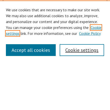
We use cookies that are necessary to make our site work.
We may also use additional cookies to analyze, improve,
and personalize our content and your digital experience.
You can manage your cookie preferences using the
Cookie
settings
link. For more information, see our
Cookie Policy
Links
Accept all cookies
Cookie settings
Contact Us
Pepperdine University Libraries
Harnish Law Library
Browse
Collections
Disciplines
Authors
Journals