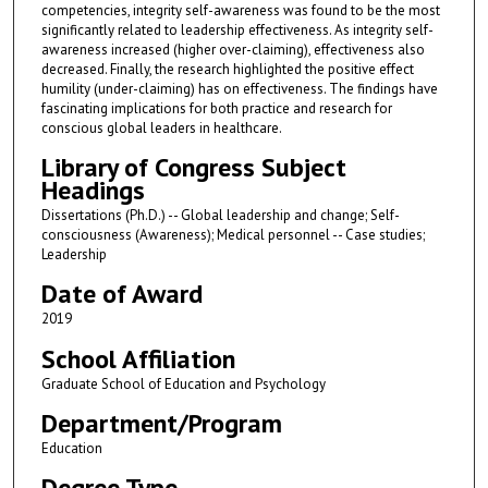
competencies, integrity self-awareness was found to be the most
significantly related to leadership effectiveness. As integrity self-
awareness increased (higher over-claiming), effectiveness also
decreased. Finally, the research highlighted the positive effect
humility (under-claiming) has on effectiveness. The findings have
fascinating implications for both practice and research for
conscious global leaders in healthcare.
Library of Congress Subject
Headings
Dissertations (Ph.D.) -- Global leadership and change; Self-
consciousness (Awareness); Medical personnel -- Case studies;
Leadership
Date of Award
2019
School Affiliation
Graduate School of Education and Psychology
Department/Program
Education
Degree Type