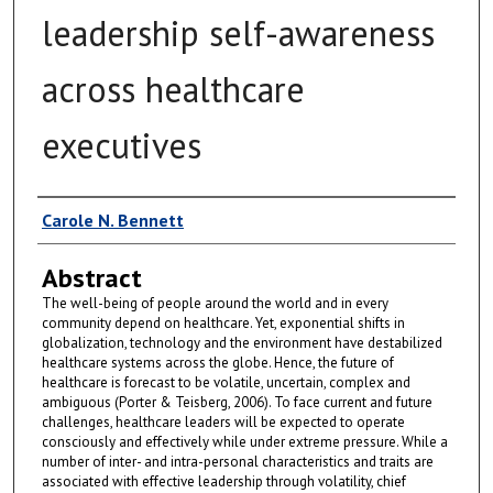
leadership self-awareness
across healthcare
executives
Author
Carole N. Bennett
Abstract
The well-being of people around the world and in every
community depend on healthcare. Yet, exponential shifts in
globalization, technology and the environment have destabilized
healthcare systems across the globe. Hence, the future of
healthcare is forecast to be volatile, uncertain, complex and
ambiguous (Porter & Teisberg, 2006). To face current and future
challenges, healthcare leaders will be expected to operate
consciously and effectively while under extreme pressure. While a
number of inter- and intra-personal characteristics and traits are
associated with effective leadership through volatility, chief