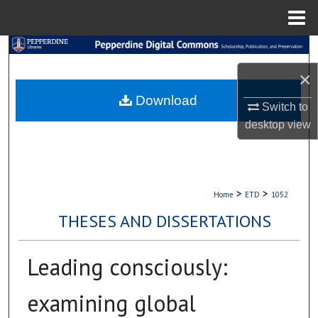
Menu
Home
Search
×
Browse Collections
Download
Switch to
My Account
desktop
view
About
Digital Commons Network™
>
>
Home
ETD
1052
THESES AND DISSERTATIONS
Leading consciously:
examining global