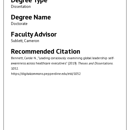
Dissertation
Degree Name
Doctorate
Faculty Advisor
Sublett, Cameron
Recommended Citation
Bennett, Carole N., "Leading consciously: examining global leadership self-
awareness across healthcare executives" (2019).
Theses and Dissertations
.
1052.
https://digitalcommons.pepperdine.edu/etd/1052