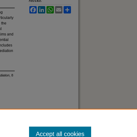
SHARE
Facebook
LinkedIn
WhatsApp
Email
Share
ng
ticularly
e the
t
aims and
ential
oncludes
ediation
diation
, 8
Accept all cookies