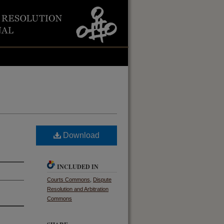
Download
INCLUDED IN
Courts Commons
,
Dispute
Resolution and Arbitration
Commons