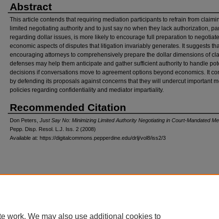
Abstract
This article contends that requiring mediation participants to refrain from claimi
limited negotiating authority and to just say no when they lack authorization, par
regarding dollar issues, is more likely to encourage full preparation to negotiat
economic aspects of disputes that litigation invariably generates. It suggests tha
encouraging attorneys to comprehensively prepare the dollar dimensions of cl
defenses may help them anticipate and gather sufficient authority to handle pot
decisions if conversations move to agreement options beyond economics. It c
by defending its proposals against concerns that they will undercut important m
policies regarding confidentiality and mediator impartiality.
Recommended Citation
Don Peters,
Just Say No: Minimizing Limited Authority Negotiating in Court-Mandated Me
Pepp. Disp. Resol. L.J.
Iss. 2 (2008)
Available at: https://digitalcommons.pepperdine.edu/drlj/vol8/iss2/3
Home
|
About
|
FAQ
|
My Account
|
Accessibility Statement
Privacy
Copyright
te work. We may also use additional cookies to