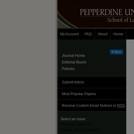
My Account
FAQ
About
Home
Follow
Journal Home
Editorial Board
Policies
Submit Article
Most Popular Papers
Receive Custom Email Notices or
RSS
Select an issue:
CANNOT FIND FILE:
volume_issue_popup.inc