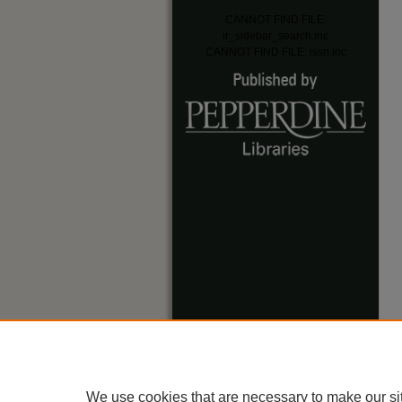
CANNOT FIND FILE:
ir_sidebar_search.inc
CANNOT FIND FILE: issn.inc
We use cookies that are necessary to make our si