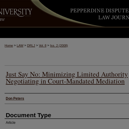
>
>
>
>
Home
LAW
DRLJ
Vol. 8
Iss. 2 (2008)
Just Say No: Minimizing Limited Authority
Negotiating in Court-Mandated Mediation
Authors
Don Peters
Document Type
Article