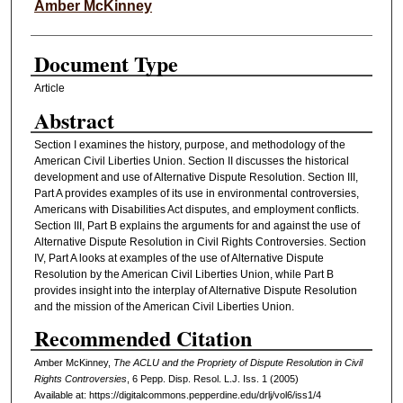
Authors
Amber McKinney
Document Type
Article
Abstract
Section I examines the history, purpose, and methodology of the
American Civil Liberties Union. Section II discusses the historical
development and use of Alternative Dispute Resolution. Section III,
Part A provides examples of its use in environmental controversies,
Americans with Disabilities Act disputes, and employment conflicts.
Section III, Part B explains the arguments for and against the use of
Alternative Dispute Resolution in Civil Rights Controversies. Section
IV, Part A looks at examples of the use of Alternative Dispute
Resolution by the American Civil Liberties Union, while Part B
provides insight into the interplay of Alternative Dispute Resolution
and the mission of the American Civil Liberties Union.
Recommended Citation
Amber McKinney,
The ACLU and the Propriety of Dispute Resolution in Civil
Rights Controversies
, 6
Pepp. Disp. Resol. L.J.
Iss. 1 (2005)
Available at: https://digitalcommons.pepperdine.edu/drlj/vol6/iss1/4