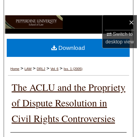
Search
×
Browse Collections
Switch to
My Account
desktop
view
Download
About
Digital Commons Network™
>
>
>
>
Home
LAW
DRLJ
Vol. 6
Iss. 1 (2005)
The ACLU and the Propriety
of Dispute Resolution in
Civil Rights Controversies