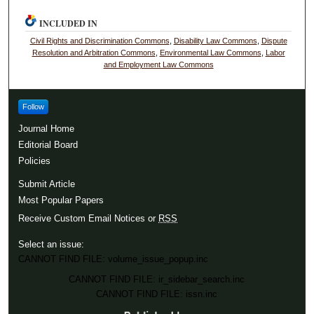
INCLUDED IN
Civil Rights and Discrimination Commons
,
Disability Law Commons
,
Dispute
Resolution and Arbitration Commons
,
Environmental Law Commons
,
Labor
and Employment Law Commons
Follow
Journal Home
Editorial Board
Policies
Submit Article
Most Popular Papers
Receive Custom Email Notices or
RSS
Select an issue:
CANNOT FIND FILE: volume_issue_popup.inc
CANNOT FIND FILE: ir_sidebar_search.inc
CANNOT FIND FILE: issn.inc