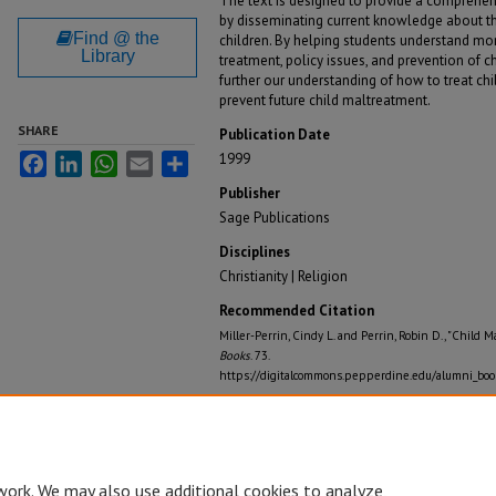
The text is designed to provide a comprehen
by disseminating current knowledge about th
Find @ the
children. By helping students understand more
Library
treatment, policy issues, and prevention of 
further our understanding of how to treat ch
prevent future child maltreatment.
SHARE
Publication Date
1999
Facebook
LinkedIn
WhatsApp
Email
Share
Publisher
Sage Publications
Disciplines
Christianity | Religion
Recommended Citation
Miller-Perrin, Cindy L. and Perrin, Robin D., "Child 
Books
. 73.
https://digitalcommons.pepperdine.edu/alumni_boo
work. We may also use additional cookies to analyze,