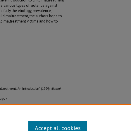
sive introduction to child maltreatment
e various types of violence against
 fully the etiology, prevalence,
child maltreatment, the authors hope to
ild maltreatment victims and how to
Maltreatment: An Introduction" (1999).
Alumni
ks/73
Accept all cookies