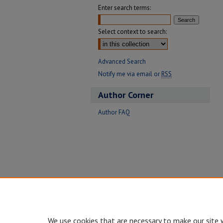
Enter search terms:
Select context to search:
Advanced Search
Notify me via email or
RSS
Author Corner
Author FAQ
We use cookies that are necessary to make our site 