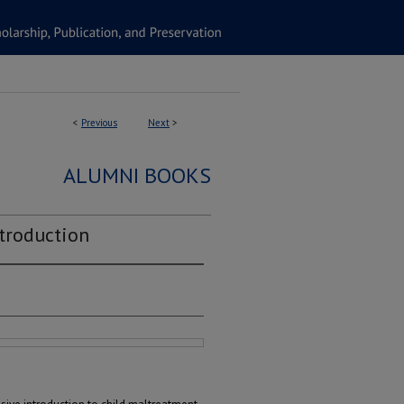
<
Previous
Next
>
ALUMNI BOOKS
troduction