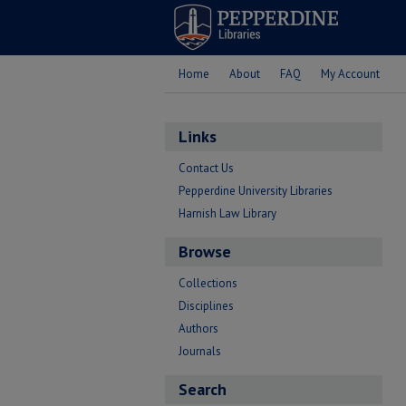
Home
About
FAQ
My Account
Links
Contact Us
Pepperdine University Libraries
Harnish Law Library
Browse
Collections
Disciplines
Authors
Journals
Search