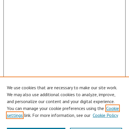
We use cookies that are necessary to make our site work.
We may also use additional cookies to analyze, improve,
and personalize our content and your digital experience.
You can manage your cookie preferences using the
Cookie
settings
link. For more information, see our
Cookie Policy