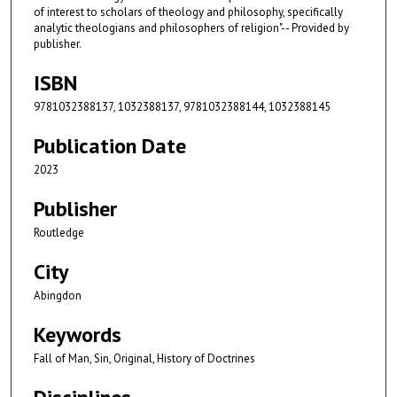
of interest to scholars of theology and philosophy, specifically
analytic theologians and philosophers of religion"-- Provided by
publisher.
ISBN
9781032388137, 1032388137, 9781032388144, 1032388145
Publication Date
2023
Publisher
Routledge
City
Abingdon
Keywords
Fall of Man, Sin, Original, History of Doctrines