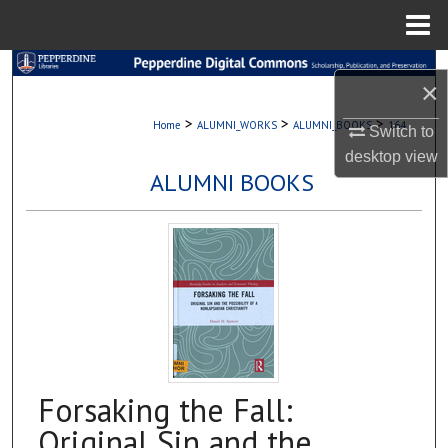
Menu
Home
Search
×
Browse Collections
>
>
>
Home
ALUMNI_WORKS
ALUMNI_BOOKS
164
Switch to
desktop
view
My Account
ALUMNI BOOKS
About
Digital Commons Network™
Forsaking the Fall:
Original Sin and the