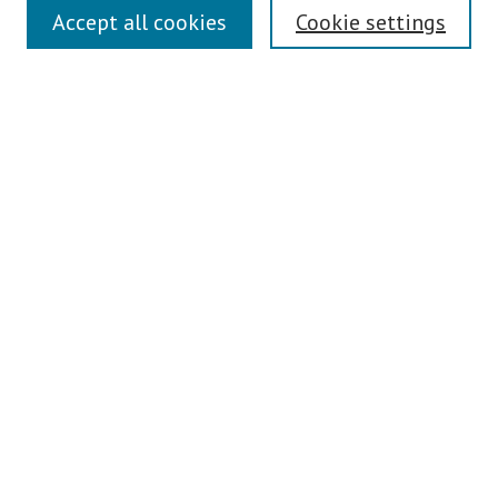
Links
Accept all cookies
Cookie settings
Contact Us
Pepperdine University Libraries
Harnish Law Library
Browse
Collections
Disciplines
Authors
Journals
Search
Enter search terms:
Select context to search: