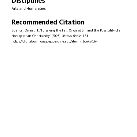
Disciplines
Arts and Humanities
Recommended Citation
Spencer, Daniel H., "Forsaking the Fall: Original Sin and the Possibility of a
Nonlapsarian Christianity" (2023).
Alumni Books
. 164.
https://digitalcommons.pepperdine.edu/alumni_books/164