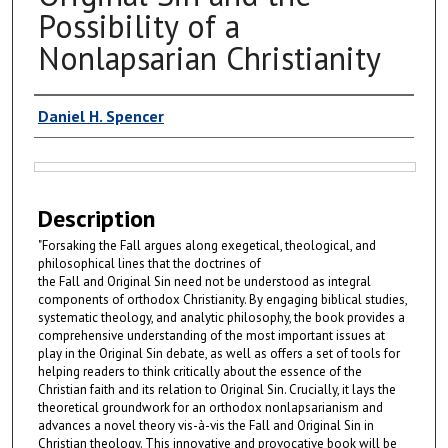
Possibility of a
Nonlapsarian Christianity
Authors
Daniel H. Spencer
Files
Description
"Forsaking the Fall argues along exegetical, theological, and
philosophical lines that the doctrines of
the Fall and Original Sin need not be understood as integral
components of orthodox Christianity. By engaging biblical studies,
systematic theology, and analytic philosophy, the book provides a
comprehensive understanding of the most important issues at
play in the Original Sin debate, as well as offers a set of tools for
helping readers to think critically about the essence of the
Christian faith and its relation to Original Sin. Crucially, it lays the
theoretical groundwork for an orthodox nonlapsarianism and
advances a novel theory vis-à-vis the Fall and Original Sin in
Christian theology. This innovative and provocative book will be