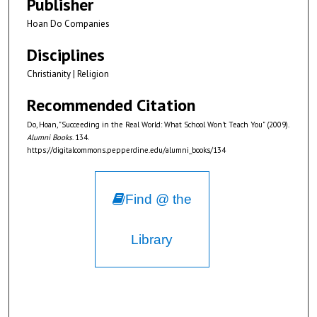
Publisher
Hoan Do Companies
Disciplines
Christianity | Religion
Recommended Citation
Do, Hoan, "Succeeding in the Real World: What School Won't Teach You" (2009).
Alumni Books
. 134.
https://digitalcommons.pepperdine.edu/alumni_books/134
Find @ the
Library