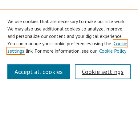
We use cookies that are necessary to make our site work.
We may also use additional cookies to analyze, improve,
and personalize our content and your digital experience.
You can manage your cookie preferences using the
Cookie
settings
link. For more information, see our
Cookie Policy
Links
Accept all cookies
Cookie settings
Contact Us
Pepperdine University Libraries
Harnish Law Library
Browse
Collections
Disciplines
Authors