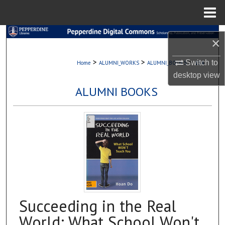
Menu
Home
Search
×
Browse Collections
>
>
>
Switch to
Home
ALUMNI_WORKS
ALUMNI_BOOKS
134
desktop
view
My Account
ALUMNI BOOKS
About
Digital Commons Network™
Succeeding in the Real
World: What School Won't