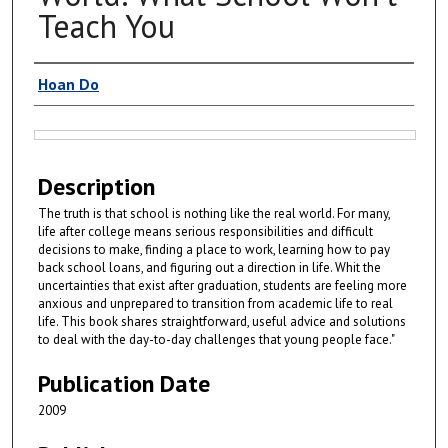
Teach You
Authors
Hoan Do
Files
Description
The truth is that school is nothing like the real world. For many,
life after college means serious responsibilities and difficult
decisions to make, finding a place to work, learning how to pay
back school loans, and figuring out a direction in life. Whit the
uncertainties that exist after graduation, students are feeling more
anxious and unprepared to transition from academic life to real
life. This book shares straightforward, useful advice and solutions
to deal with the day-to-day challenges that young people face."
Publication Date
2009