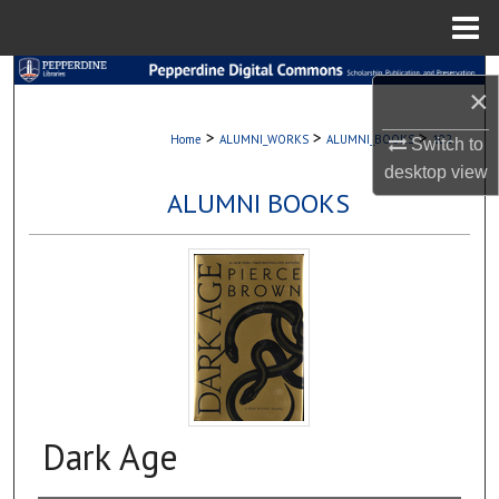
Menu
Home
Search
×
Browse Collections
>
>
>
Home
ALUMNI_WORKS
ALUMNI_BOOKS
102
Switch to
desktop
view
My Account
ALUMNI BOOKS
About
Digital Commons Network™
Dark Age