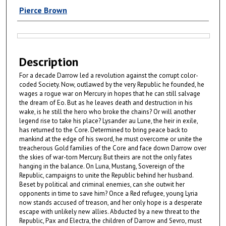
Authors
Pierce Brown
Files
Description
For a decade Darrow led a revolution against the corrupt color-
coded Society. Now, outlawed by the very Republic he founded, he
wages a rogue war on Mercury in hopes that he can still salvage
the dream of Eo. But as he leaves death and destruction in his
wake, is he still the hero who broke the chains? Or will another
legend rise to take his place? Lysander au Lune, the heir in exile,
has returned to the Core. Determined to bring peace back to
mankind at the edge of his sword, he must overcome or unite the
treacherous Gold families of the Core and face down Darrow over
the skies of war-torn Mercury. But theirs are not the only fates
hanging in the balance. On Luna, Mustang, Sovereign of the
Republic, campaigns to unite the Republic behind her husband.
Beset by political and criminal enemies, can she outwit her
opponents in time to save him? Once a Red refugee, young Lyria
now stands accused of treason, and her only hope is a desperate
escape with unlikely new allies. Abducted by a new threat to the
Republic, Pax and Electra, the children of Darrow and Sevro, must