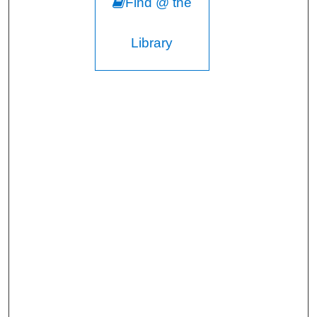
Find @ the
Library