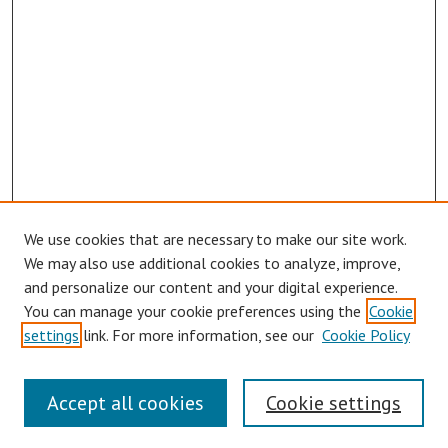
We use cookies that are necessary to make our site work.
We may also use additional cookies to analyze, improve,
and personalize our content and your digital experience.
You can manage your cookie preferences using the
Cookie
settings
link. For more information, see our
Cookie Policy
Links
Accept all cookies
Cookie settings
Contact Us