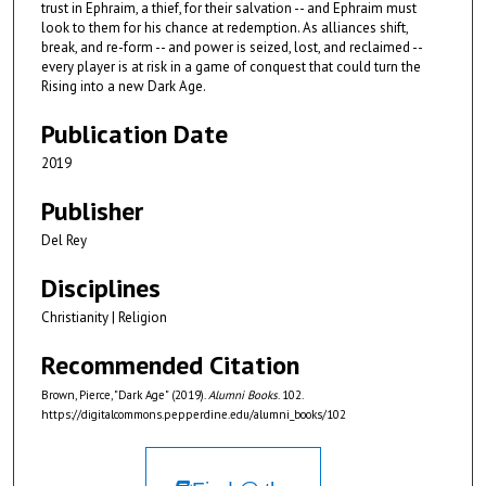
trust in Ephraim, a thief, for their salvation -- and Ephraim must
look to them for his chance at redemption. As alliances shift,
break, and re-form -- and power is seized, lost, and reclaimed --
every player is at risk in a game of conquest that could turn the
Rising into a new Dark Age.
Publication Date
2019
Publisher
Del Rey
Disciplines
Christianity | Religion
Recommended Citation
Brown, Pierce, "Dark Age" (2019).
Alumni Books
. 102.
https://digitalcommons.pepperdine.edu/alumni_books/102